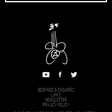
Bookings & Enquiries
Links
Newsletter
Privacy Policy