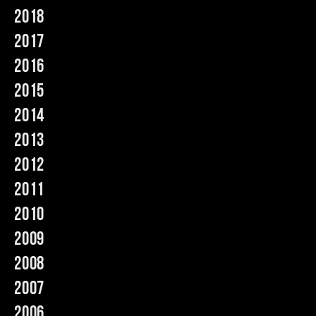
2018
Music
2017
2016
2015
2014
2013
2012
2011
2010
2009
2008
2007
2006