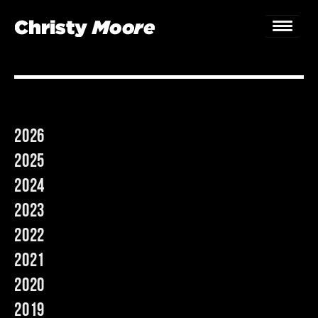
Home
Gigs
2026
Guestbook
2025
Lyrics
2024
2023
Christy Chat
2022
Gallery
2021
Bookings & Enquiries
2020
2019
News