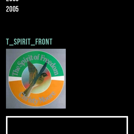
2005
t_spirit_front