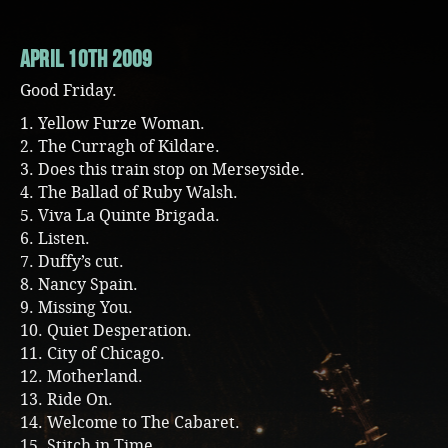
April 10th 2009
Good Friday.
1. Yellow Furze Woman.
2. The Curragh of Kildare.
3. Does this train stop on Merseyside.
4. The Ballad of Ruby Walsh.
5. Viva La Quinte Brigada.
6. Listen.
7. Duffy’s cut.
8. Nancy Spain.
9. Missing You.
10. Quiet Desperation.
11. City of Chicago.
12. Motherland.
13. Ride On.
14. Welcome to The Cabaret.
15. Stitch in Time.