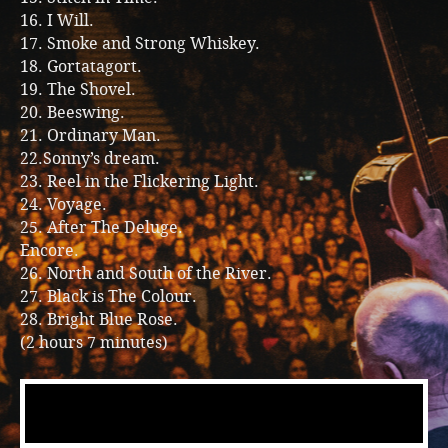
16. I Will.
17. Smoke and Strong Whiskey.
18. Gortatagort.
19. The Shovel.
20. Beeswing.
21. Ordinary Man.
22.Sonny’s dream.
23. Reel in the Flickering Light.
24. Voyage.
25. After The Deluge.
Encore.
26. North and South of the River.
27. Black is The Colour.
28. Bright Blue Rose.
(2 hours 7 minutes)