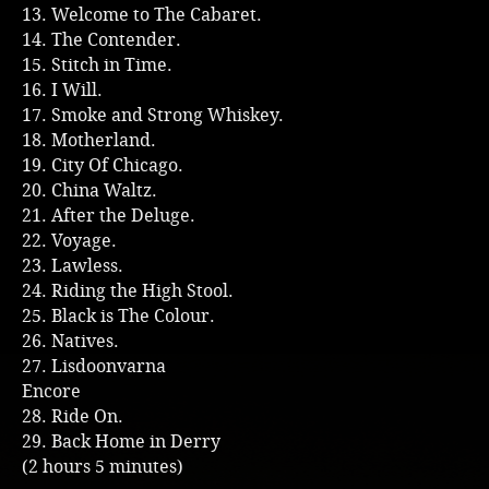
13. Welcome to The Cabaret.
14. The Contender.
15. Stitch in Time.
16. I Will.
17. Smoke and Strong Whiskey.
18. Motherland.
19. City Of Chicago.
20. China Waltz.
21. After the Deluge.
22. Voyage.
23. Lawless.
24. Riding the High Stool.
25. Black is The Colour.
26. Natives.
27. Lisdoonvarna
Encore
28. Ride On.
29. Back Home in Derry
(2 hours 5 minutes)