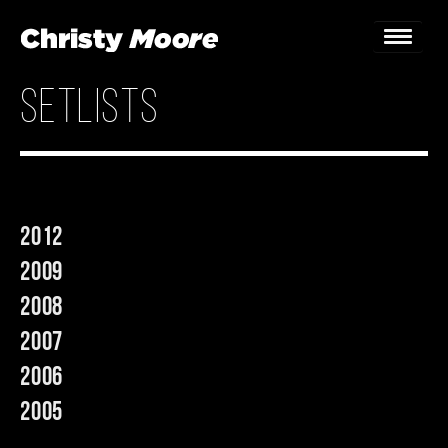
setlists
Home
Gigs
Guestbook
2012
Lyrics
2009
Christy Chat
2008
2007
Gallery
2006
Bookings & Enquiries
2005
News