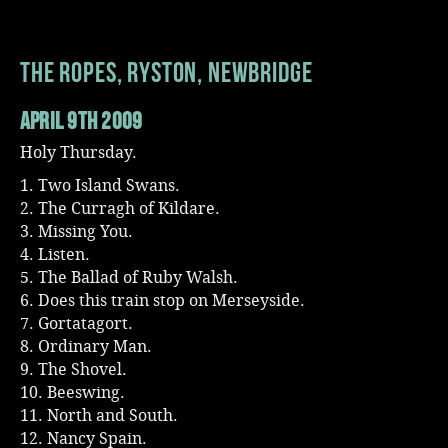
Music
The Ropes, Ryston, Newbridge
April 9th 2009
Holy Thursday.
1. Two Island Swans.
2. The Curragh of Kildare.
3. Missing You.
4. Listen.
5. The Ballad of Ruby Walsh.
6. Does this train stop on Merseyside.
7. Gortatagort.
8. Ordinary Man.
9. The Shovel.
10. Beeswing.
11. North and South.
12. Nancy Spain.