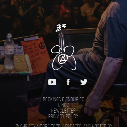
Bookings & Enquiries
Links
Newsletter
Privacy Policy
© Christy Moore 2026 /
Created and hosted by