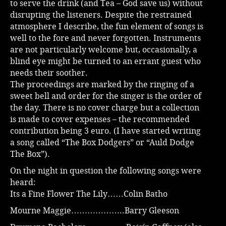
to serve the drink (and Tea – God save us) without
disrupting the listeners. Despite the restrained
atmosphere I describe, the fun element of songs is
well to the fore and never forgotten. Instruments
are not particularly welcome but, occasionally, a
blind eye might be turned to an errant guest who
needs their soother.
The proceedings are marked by the ringing of a
sweet bell and order for the singer is the order of
the day. There is no cover charge but a collection
is made to cover expenses – the recommended
contribution being 3 euro. (I have started writing
a song called “The Box Dodgers” or “Auld Dodge
The Box”).
On the night in question the following songs were
heard:
Its a Fine Flower The Lily……Colin Batho
Mourne Maggie………………..Barry Gleeson