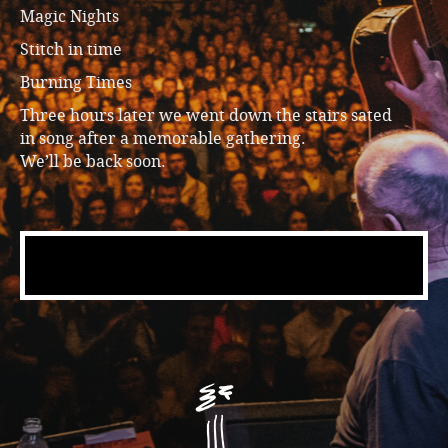
Magic Nights
Stitch in time
Burning Times
Three hours later we went down the stairs sated
in song after a memorable gathering.
We’ll be back soon.