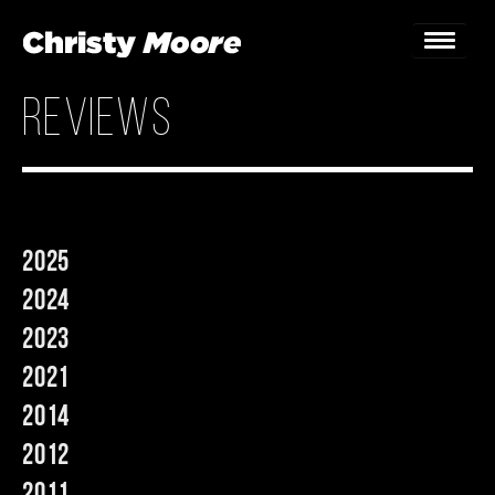
reviews
Home
Gigs
Guestbook
2025
Lyrics
2024
Christy Chat
2023
2021
Gallery
2014
Bookings & Enquiries
2012
News
2011