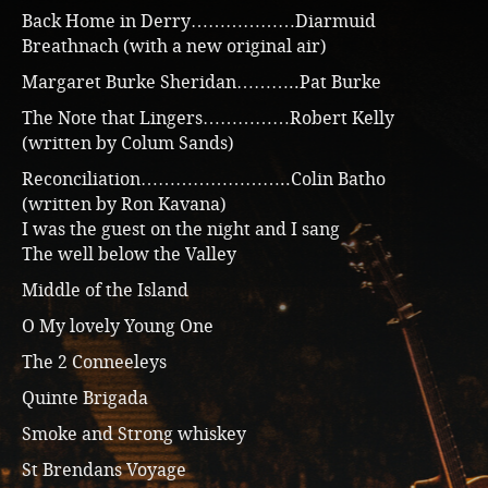
Back Home in Derry………………Diarmuid
Breathnach (with a new original air)
Margaret Burke Sheridan………..Pat Burke
The Note that Lingers……………Robert Kelly
(written by Colum Sands)
Reconciliation……………………..Colin Batho
(written by Ron Kavana)
I was the guest on the night and I sang
The well below the Valley
Middle of the Island
O My lovely Young One
The 2 Conneeleys
Quinte Brigada
Smoke and Strong whiskey
St Brendans Voyage