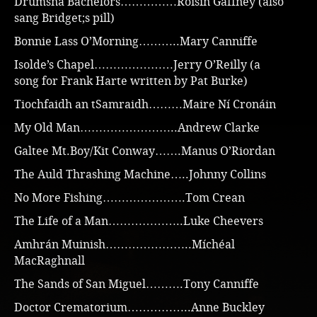
Drumsna Bachelors……………Roisín Gaffney (also
sang Bridget;s pill)
Bonnie Lass O’Morning………..Mary Canniffe
Isolde’s Chapel…………………Jerry O’Reilly (a
song for Frank Harte written by Pat Burke)
Tiochfaidh an tSamraidh………Maire Ní Cronáin
My Old Man……………………..Andrew Clarke
Galtee Mt.Boy/Kit Conway…….Manus O’Riordan
The Auld Thrashing Machine…..Johnny Collins
No More Fishing………………….Tom Crean
The Life of a Man………………..Luke Cheevers
Amhrán Muinish…………………..Míchéal
MacRaghnall
The Sands of San Miguel……….Tony Canniffe
Doctor Crematorium……………..Anne Buckley