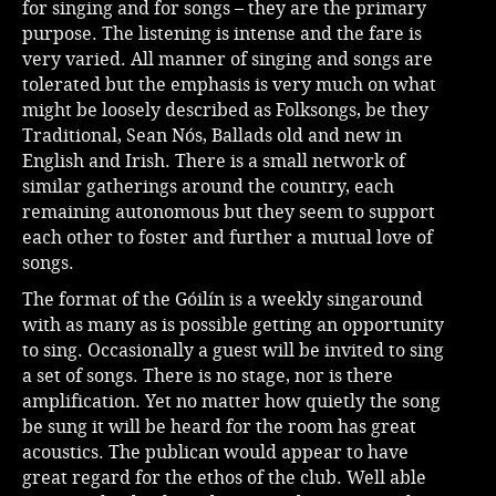
for singing and for songs – they are the primary
purpose. The listening is intense and the fare is
very varied. All manner of singing and songs are
tolerated but the emphasis is very much on what
might be loosely described as Folksongs, be they
Traditional, Sean Nós, Ballads old and new in
English and Irish. There is a small network of
similar gatherings around the country, each
remaining autonomous but they seem to support
each other to foster and further a mutual love of
songs.
The format of the Góilín is a weekly singaround
with as many as is possible getting an opportunity
to sing. Occasionally a guest will be invited to sing
a set of songs. There is no stage, nor is there
amplification. Yet no matter how quietly the song
be sung it will be heard for the room has great
acoustics. The publican would appear to have
great regard for the ethos of the club. Well able