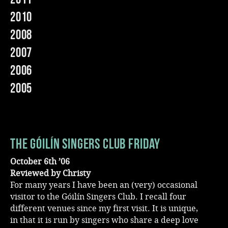
2010
Music
2008
2007
2006
2005
The Góilín Singers Club Friday
October 6th ’06
Reviewed by Christy
For many years I have been an (very) occasional
visitor to the Góilín Singers Club. I recall four
different venues since my first visit. It is unique,
in that it is run by singers who share a deep love