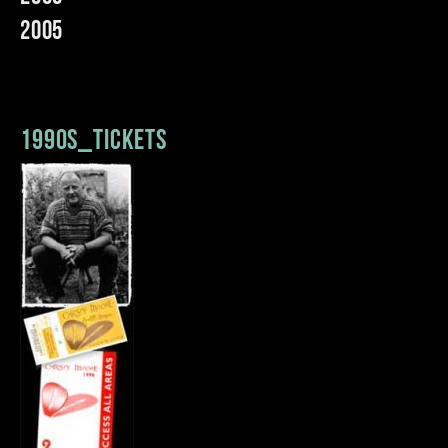
2005
1990s_tickets