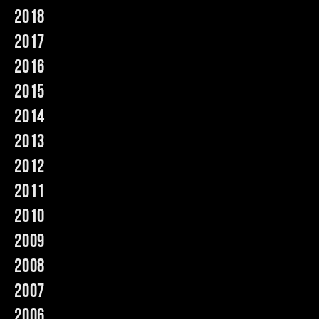
2018
Music
2017
2016
2015
2014
2013
2012
2011
2010
2009
2008
2007
2006