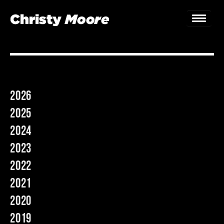
Home
Gigs
2026
Guestbook
2025
Lyrics
2024
2023
Christy Chat
2022
Gallery
2021
Bookings & Enquiries
2020
2019
News