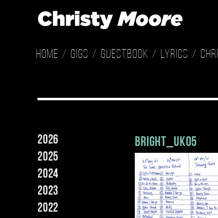
Home
Gigs
Guestbook
Lyrics
Chr
2026
bright_uk05
2025
2024
2023
2022