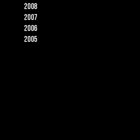
2008
2007
2006
2005