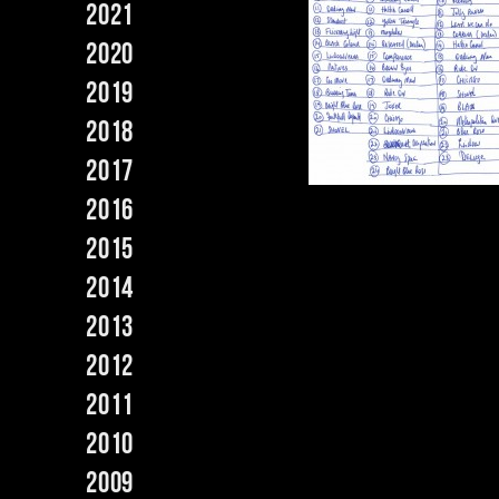
2021
2020
2019
2018
2017
2016
2015
2014
2013
2012
2011
2010
2009