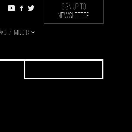
SIGN UP TO
NEWSLETTER
ws
Music