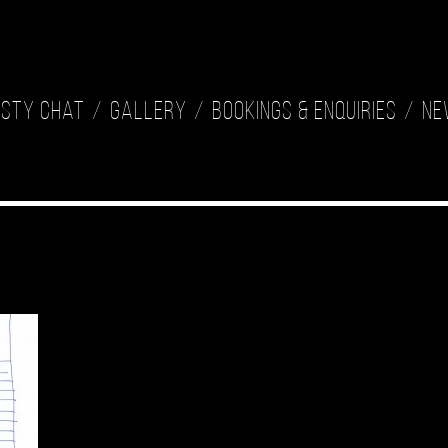
isty Chat
Gallery
Bookings & Enquiries
Ne