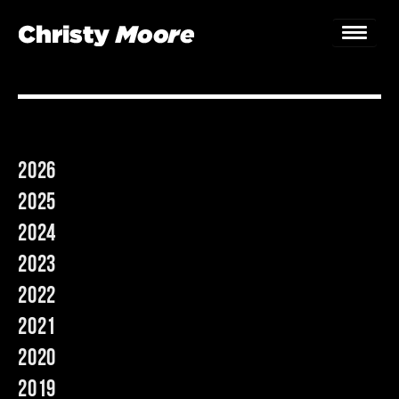
Home
Gigs
2026
Guestbook
2025
Lyrics
2024
2023
Christy Chat
2022
Gallery
2021
Bookings & Enquiries
2020
2019
News