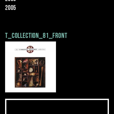
2005
t_collection_81_front