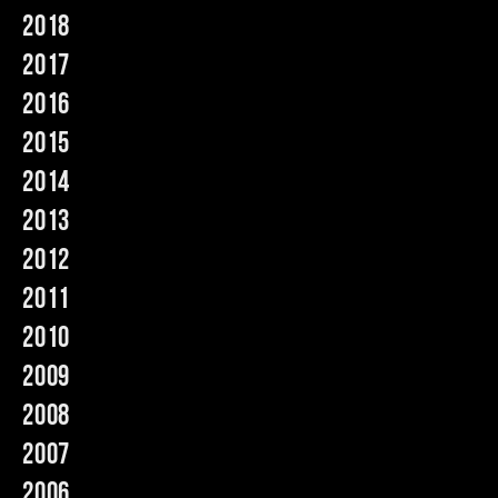
2018
Music
2017
2016
2015
2014
2013
2012
2011
2010
2009
2008
2007
2006