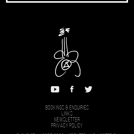
Bookings & Enquiries
Links
Newsletter
Privacy Policy