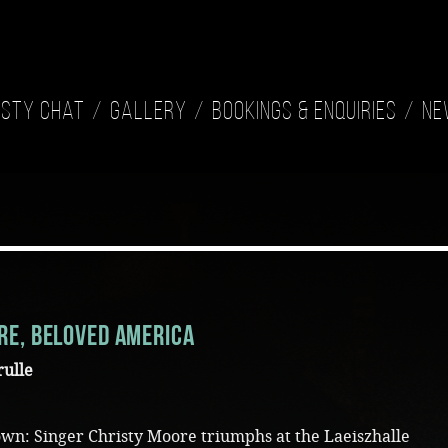
isty Chat
Gallery
Bookings & Enquiries
Ne
re, beloved America
rulle
s own: Singer Christy Moore triumphs at the Laeiszhalle