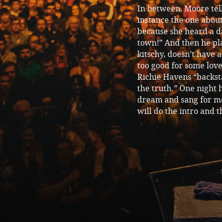
In between, Moore tel
instance the one abo
because she heard a d
town!” And then he pla
kitschy, doesn’t have 
too good for some love
Richie Havens “backsta
the truth.” One night 
dream and sang for me.
will do the intro and th