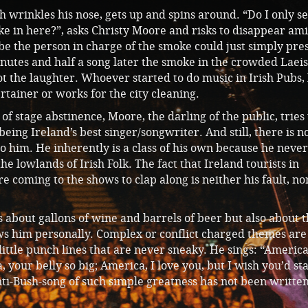
sh wrinkles his nose, gets up and spins around. “Do I only se
e in here?”, asks Christy Moore and risks to disappear ami
be the person in charge of the smoke could just simply pres
nutes and half a song later the smoke in the crowded Laeis
t the laughter. Whoever started to do music in Irish Pubs,
tainer or works for the city cleaning.
of stage abstinence, Moore, the darling of the public, tries 
being Ireland’s best singer/songwriter. And still, there is 
 to him. He inherently is a class of his own because he never
he lowlands of Irish Folk. The fact that Ireland tourists in
 coming to the shows to clap along is neither his fault, no
 about gallons of wine and barrels of beer but also about 
ws him personally. Complex or conflict charged themes are
 little punch lines that are never sneaky. He sings: “Americ
, your belly so big; America, I love you, but I wish you’d st
ti-Bush-song of such simple greatness has not been writte