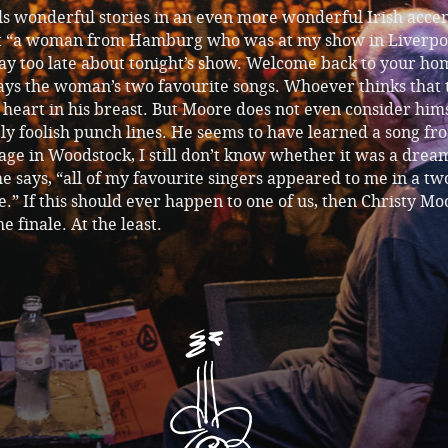
ls wonderful stories in an even more wonderful Irish accen
ut “a woman from Hamburg who was at my show in Liverpo
ay too late about tonight’s show. Welcome back to your ho
ys the woman’s two favourite songs. Whoever thinks that t
a heart in his breast. But Moore does not even consider him
ly foolish punch lines. He seems to have learned a song fr
ge in Woodstock, I still don’t know whether it was a drea
he says, “all of my favourite singers appeared to me in a t
” If this should ever happen to one of us, then Christy Mo
e finale. At the least.