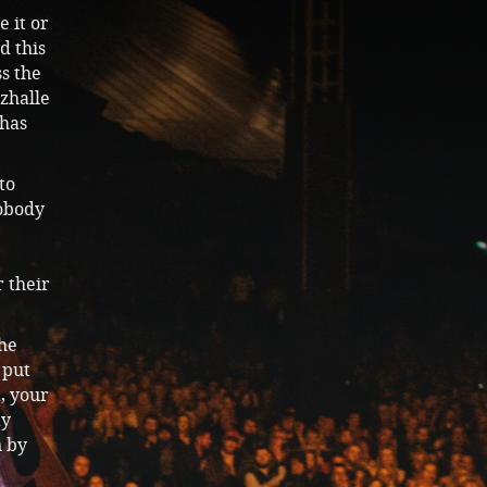
e it or
d this
s the
zhalle
 has
to
nobody
r their
the
 put
a, your
ay
n by