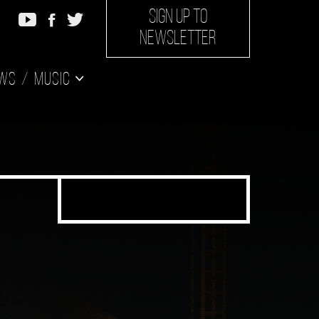
SIGN UP TO
NEWSLETTER
ws
Music