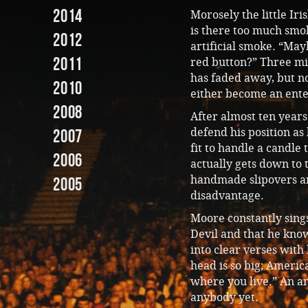
2014
Morosely the little Iri
is there too much smok
2012
artificial smoke. “May
2011
red button?” Three mi
has faded away, but no
2010
either become an enter
2008
After almost ten years 
defend his position as 
2007
fit to handle a candle
2006
actually gets down to t
handmade slipovers are
2005
disadvantage.
Moore constantly sings
Devil and that he kno
into clear verses with
head is so big; America
where you live.” An an
anybody yet.