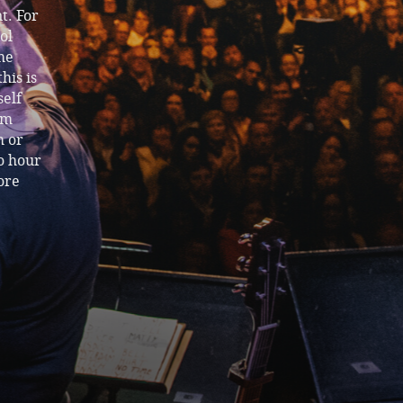
t. For
ol
me
his is
self
om
m or
wo hour
ore