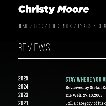
Home
Gigs
Guestbook
Lyrics
Chr
reviews
2025
Stay where you a
2024
Reviewed by Stefan K
2023
Die Welt, 27.10.2005
2021
Still a category of hi