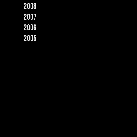
2008
2007
2006
2005