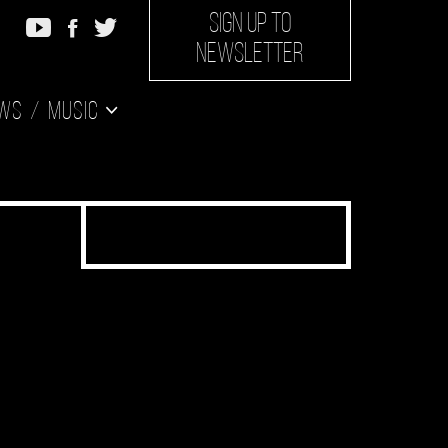
SIGN UP TO
NEWSLETTER
ws
Music