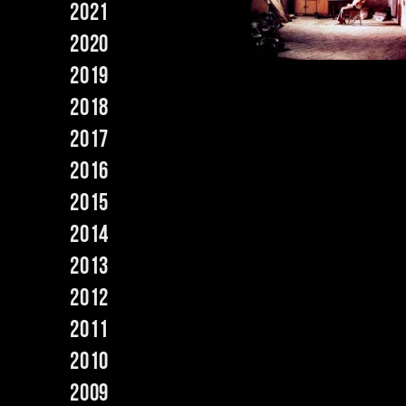
2021
2020
2019
2018
2017
2016
2015
2014
2013
2012
2011
2010
2009