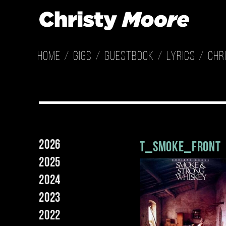
Home
Gigs
Guestbook
Lyrics
Chr
2026
t_smoke_front
2025
2024
2023
2022