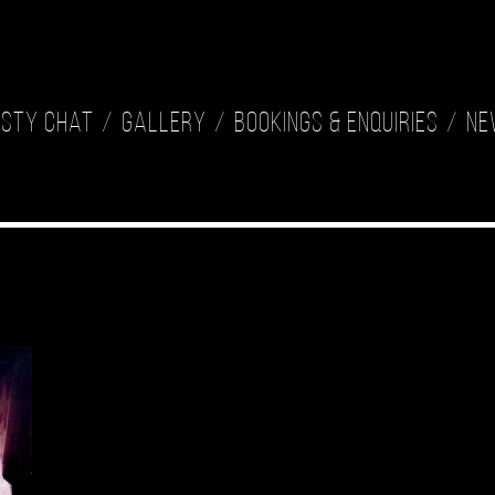
isty Chat
Gallery
Bookings & Enquiries
Ne