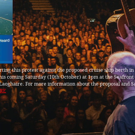
ting this protest against the proposed cruise ship berth i
is coming Saturday (10th October) at 1pm at the Seafront
Laoghaire. For more information about the proposal and S
RE