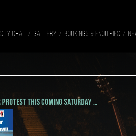
isty Chat
Gallery
Bookings & Enquiries
Ne
 Protest this coming Saturday …