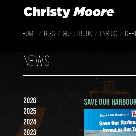
Home
Gigs
Guestbook
Lyrics
Chr
news
2026
Save Our Harbour
2025
2024
2023