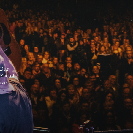
n Dun
 End of
ave