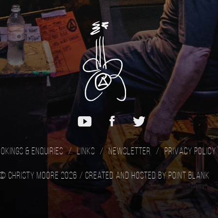
okings & Enquiries
Links
Newsletter
Privacy Policy
© Christy Moore 2026 /
Created and hosted by Point Blank