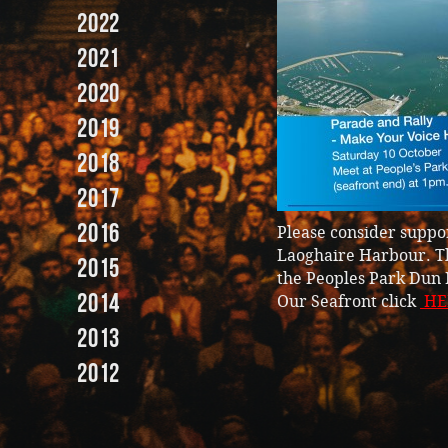
2022
2021
2020
2019
2018
2017
2016
Please consider suppor
Laoghaire Harbour. Th
2015
the Peoples Park Dun 
2014
Our Seafront click
HE
2013
2012