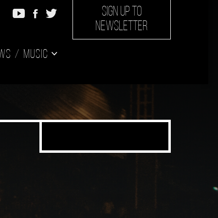
SIGN UP TO
NEWSLETTER
ws
Music