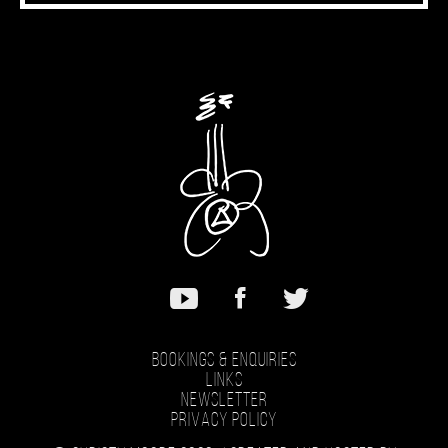
Bookings & Enquiries
Links
Newsletter
Privacy Policy