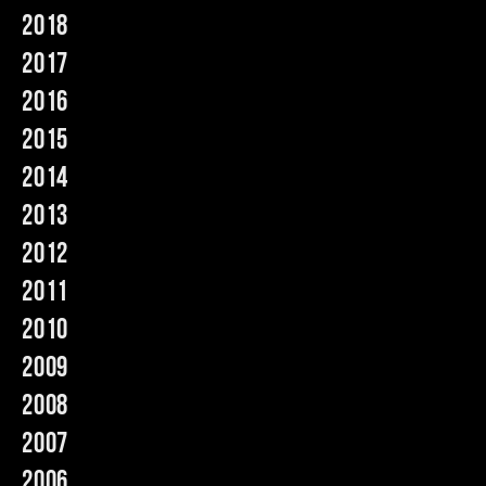
2018
Music
2017
2016
2015
2014
2013
2012
2011
2010
2009
2008
2007
2006