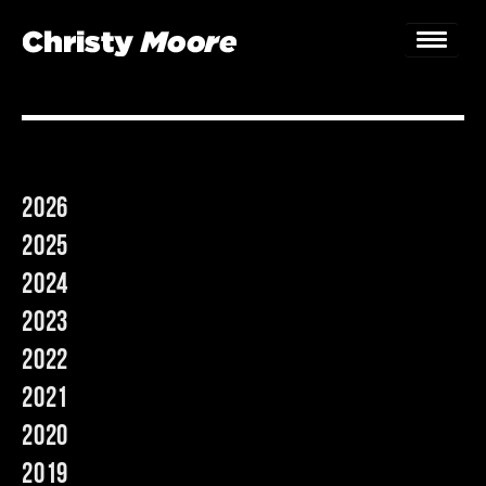
Home
Gigs
2026
Guestbook
2025
Lyrics
2024
2023
Christy Chat
2022
Gallery
2021
Bookings & Enquiries
2020
2019
News