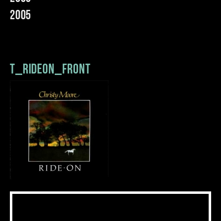
2005
t_rideon_front