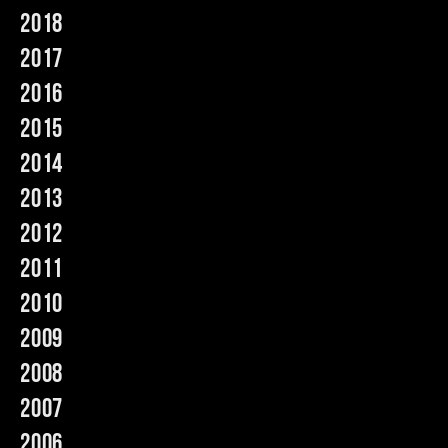
2018
Music
2017
2016
2015
2014
2013
2012
2011
2010
2009
2008
2007
2006