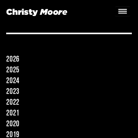
Home
Gigs
2026
Guestbook
2025
Lyrics
2024
2023
Christy Chat
2022
Gallery
2021
Bookings & Enquiries
2020
2019
News