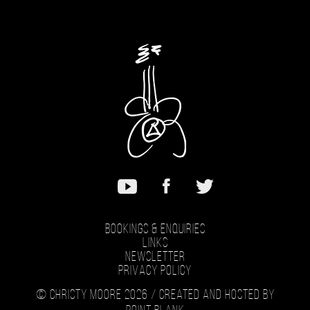
Bookings & Enquiries
Links
Newsletter
Privacy Policy
© Christy Moore 2026 /
Created and hosted by