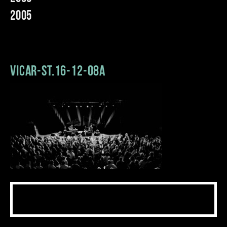
2005
Vicar-St.16-12-08a