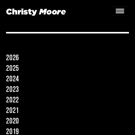
Home
Gigs
2026
Guestbook
2025
Lyrics
2024
2023
Christy Chat
2022
Gallery
2021
Bookings & Enquiries
2020
2019
News