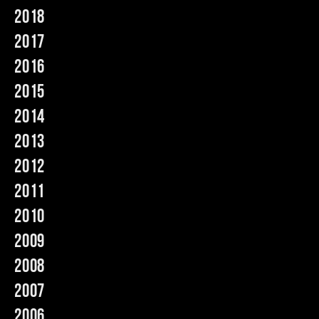
2018
Music
2017
2016
2015
2014
2013
2012
2011
2010
2009
2008
2007
2006