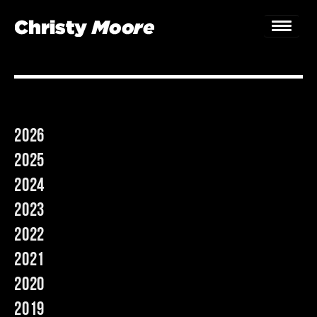
Home
Gigs
2026
Guestbook
2025
Lyrics
2024
2023
Christy Chat
2022
Gallery
2021
Bookings & Enquiries
2020
2019
News