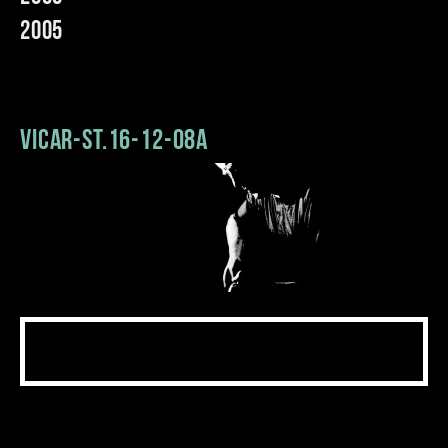
2005
Vicar-St.16-12-08a