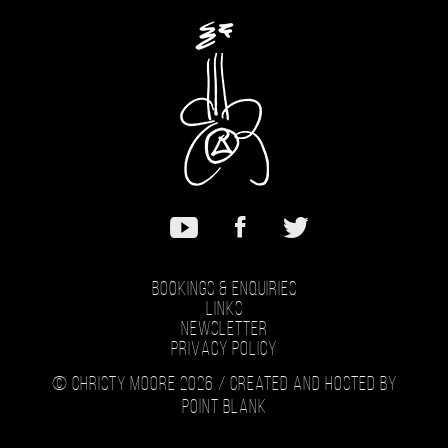
Bookings & Enquiries
Links
Newsletter
Privacy Policy
© Christy Moore 2026 /
Created and hosted by
Point Blank