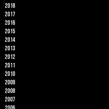
2018
Music
2017
2016
2015
2014
2013
2012
2011
2010
2009
2008
2007
2006