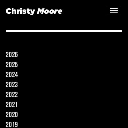
Home
Gigs
2026
Guestbook
2025
Lyrics
2024
2023
Christy Chat
2022
Gallery
2021
Bookings & Enquiries
2020
2019
News