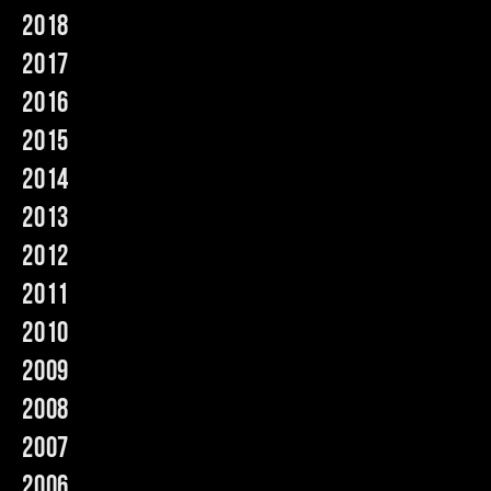
2018
Music
2017
2016
2015
2014
2013
2012
2011
2010
2009
2008
2007
2006