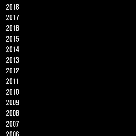
2018
Music
2017
2016
2015
2014
2013
2012
2011
2010
2009
2008
2007
2006