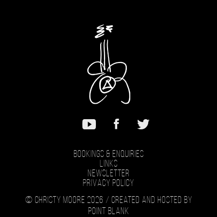
Bookings & Enquiries
Links
Newsletter
Privacy Policy
© Christy Moore 2026 /
Created and hosted by
Point Blank