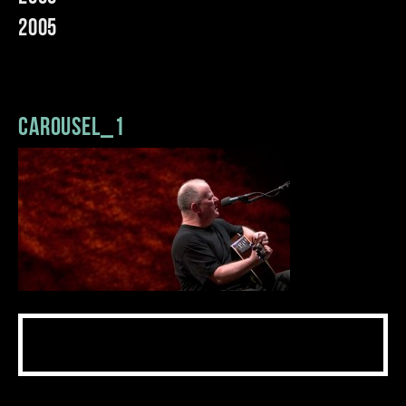
2005
carousel_1