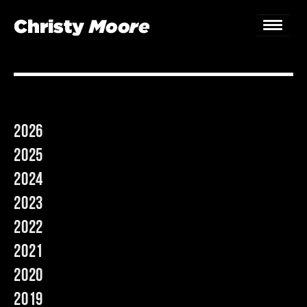
Home
Gigs
2026
Guestbook
2025
Lyrics
2024
2023
Christy Chat
2022
Gallery
2021
Bookings & Enquiries
2020
2019
News