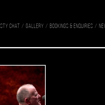
isty Chat
Gallery
Bookings & Enquiries
Ne