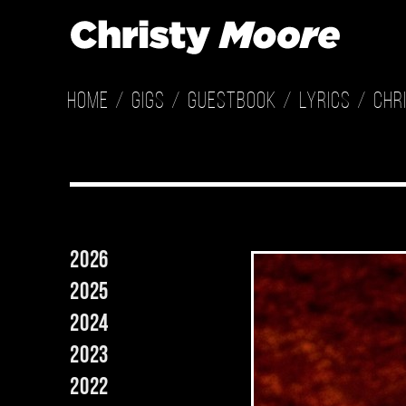
Home
Gigs
Guestbook
Lyrics
Chr
2026
2025
2024
2023
2022