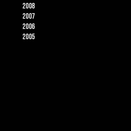
2008
2007
2006
2005