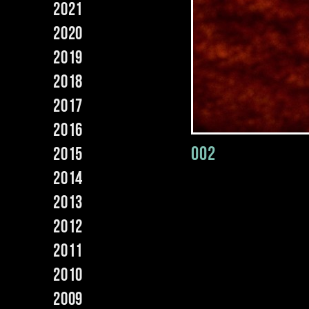
2021
2020
2019
2018
2017
2016
002
2015
2014
2013
2012
2011
2010
2009