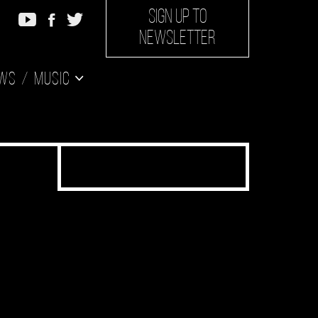
SIGN UP TO
NEWSLETTER
ws
Music