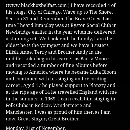
(
www.blackboxbelfast.com
) I have recorded 4 of
his songs; City of Chicago, Wave up to The Shore,
Section 31 and Remember The Brave Ones. Last
time I heard him play was at Ryston Social Club in
Newbridge earlier in the year when he delivered
a stunning set. We book-end the family, I am the
eldest he is the youngest and we have 3 sisters
Eilish, Anne, Terry and Brother Andy in the
middle. Luka began his career as Barry Moore
and recorded a number of fine albums before
moving to America where he became Luka Bloom
and continued with his singing and recording
career. Aged 17 he played support to Planxty and
at the ripe age of 14 he travelled England with me
in the summer of 1969. I can recall him singing in
Folk Clubs in Redcar, Windermere and
Manchester. I was as proud of him then as I am
now. Great Singer, Great Brother.
Monday, 21st of November.