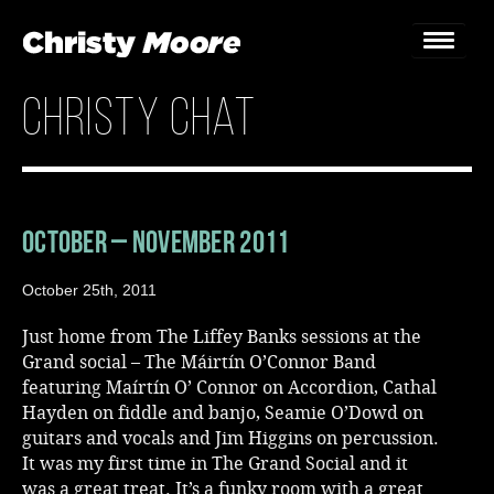
christy chat
Home
Gigs
Guestbook
October – November 2011
Lyrics
October 25th, 2011
Christy Chat
Just home from The Liffey Banks sessions at the
Grand social – The Máirtín O’Connor Band
Gallery
featuring Maírtín O’ Connor on Accordion, Cathal
Hayden on fiddle and banjo, Seamie O’Dowd on
Bookings & Enquiries
guitars and vocals and Jim Higgins on percussion.
It was my first time in The Grand Social and it
News
was a great treat. It’s a funky room with a great