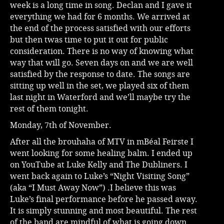
week is a long time in song. Declan and I gave it
everything we had for 6 months. We arrived at
the end of the process satisfied with our efforts
but then twas time to put it out for public
consideration. There is no way of knowing what
way that will go. Seven days on and we are well
satisfied by the response to date. The songs are
sitting up well in the set, we played six of them
last night in Waterford and we’ll maybe try the
rest of them tonight.
Monday, 7th of November.
After all the brouhaha of MTV in mBéal Feirste I
went looking for some healing balm. I ended up
on YouTube at Luke Kelly and The Dubliners. I
went back again to Luke’s “Night Visiting Song”
(aka “I Must Away Now”) .I believe this was
Luke’s final performance before he passed away.
It is simply stunning and most beautiful. The rest
of the band are mindful of what is going down.