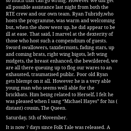
so much that can go wrong. However we did get
all possible assistance last night from both the
RTE crew and our own team. Ryan Tubridy,who
hosts the programme, was warm and welcoming
but, when the show went up, he did appear to be
ill at ease. That said, I marvel at the dexterity of
those who host such a compendium of guests.
Sword swallowers, taxidermists, fading stars, up
and coming brats, right wing bigots, left wing
midgets, the breast enhanced, the bewildered, we
are all there queuing up to flog our wares to an
exhausted, traumatised public. Poor old Ryan
gets blempt on it all. However he is a very able
young man who seems well able for the
brickbats. Him being related to Herself, I felt he
was pleased when I sang “Michael Hayes” for his (
distant) cousin, The Queen.
Saturday, 5th of November.
It is now 7 days since Folk Tale was released. A