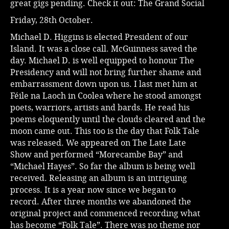
great gigs pending. Check it out:
The Grand Social
Friday, 28th October.
Michael D. Higgins is elected President of our
Island. It was a close call. McGuinness saved the
day. Michael D. is well equipped to honour The
Presidency and will not bring further shame and
embarrassment down upon us. I last met him at
Féile na Laoch in Coolea where he stood amongst
poets, warriors, artists and bards. He read his
poems eloquently until the clouds cleared and the
moon came out. This too is the day that Folk Tale
was released. We appeared on The Late Late
Show and performed “Morecambe Bay” and
“Michael Hayes”. So far the album is being well
received. Releasing an album is an intriguing
process. It is a year now since we began to
record. After three months we abandoned the
original project and commenced recording what
has become “Folk Tale”. There was no theme nor