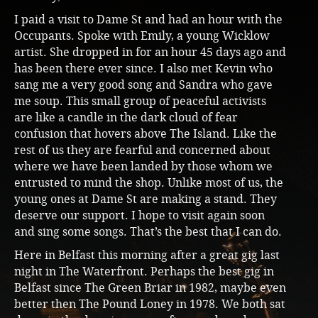
I paid a visit to Dame St and had an hour with the
Occupants. Spoke with Emily, a young Wicklow
artist. She dropped in for an hour 45 days ago and
has been there ever since. I also met Kevin who
sang me a very good song and Sandra who gave
me soup. This small group of peaceful activists
are like a candle in the dark cloud of fear
confusion that hovers above The Island. Like the
rest of us they are fearful and concerned about
where we have been landed by those whom we
entrusted to mind the shop. Unlike most of us, the
young ones at Dame St are making a stand. They
deserve our support. I hope to visit again soon
and sing some songs. That’s the best that I can do.
Here in Belfast this morning after a great gig last
night in The Waterfront. Perhaps the best gig in
Belfast since The Green Briar in 1982, maybe even
better then The Pound Loney in 1978. We both sat