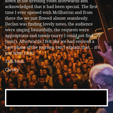
down in the dressing room afterwards and
acknowledged that it had been special. The first
time I ever opened with McIlhatton and from
there the set just flowed almost seamlessly.
Declan was finding lovely notes, the audience
were singing beautifully, the requests were
appropriate and timely (sorry I could not find
Joxer). Afterwards I felt like we had entered a
new phase of the journey, can’t explain that… it’s
just what I felt.
Talk Soon,
Christy