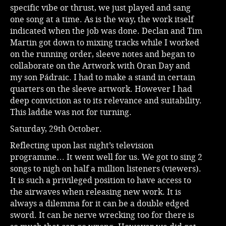
specific vibe or thrust, we just played and sang
one song at a time. As is the way, the work itself
indicated when the job was done. Declan and Tim
Martin got down to mixing tracks while I worked
on the running order, sleeve notes and began to
collaborate on the Artwork with Oran Day and
my son Pádraic. I had to make a stand in certain
quarters on the sleeve artwork. However I had
deep conviction as to its relevance and suitability.
This laddie was not for turning.
Saturday, 29th October.
Reflecting upon last night’s television
programme… It went well for us. We got to sing 2
songs to nigh on half a million listeners (viewers).
It is such a privileged position to have access to
the airwaves when releasing new work. It is
always a dilemma for it can be a double edged
sword. It can be nerve wrecking too for there is