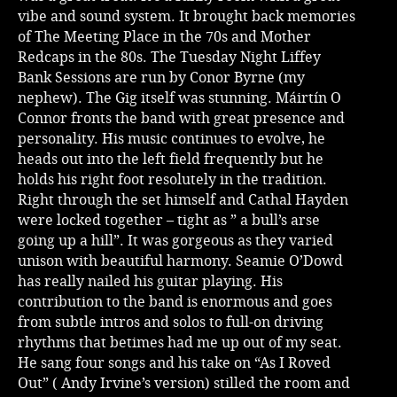
vibe and sound system. It brought back memories
Music
of The Meeting Place in the 70s and Mother
Redcaps in the 80s. The Tuesday Night Liffey
Bank Sessions are run by Conor Byrne (my
nephew). The Gig itself was stunning. Máirtín O
Connor fronts the band with great presence and
personality. His music continues to evolve, he
heads out into the left field frequently but he
holds his right foot resolutely in the tradition.
Right through the set himself and Cathal Hayden
were locked together – tight as ” a bull’s arse
going up a hill”. It was gorgeous as they varied
unison with beautiful harmony. Seamie O’Dowd
has really nailed his guitar playing. His
contribution to the band is enormous and goes
from subtle intros and solos to full-on driving
rhythms that betimes had me up out of my seat.
He sang four songs and his take on “As I Roved
Out” ( Andy Irvine’s version) stilled the room and