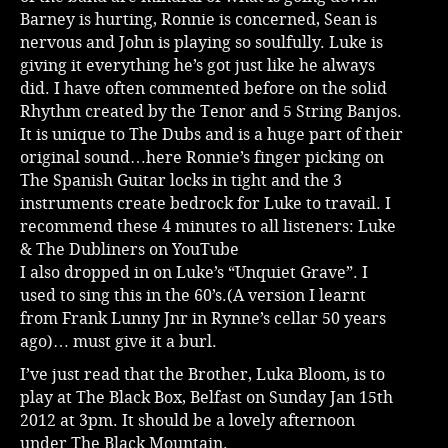
Barney is hurting, Ronnie is concerned, Sean is
nervous and John is playing so soulfully. Luke is
giving it everything he’s got just like he always
did. I have often commented before on the solid
Rhythm created by the Tenor and 5 String Banjos.
It is unique to The Dubs and is a huge part of their
original sound…here Ronnie’s finger picking on
The Spanish Guitar locks in tight and the 3
instruments create bedrock for Luke to travail. I
recommend these 4 minutes to all listeners:
Luke
& The Dubliners on YouTube
I also dropped in on Luke’s “Unquiet Grave”. I
used to sing this in the 60’s.(A version I learnt
from Frank Lunny Jnr in Rynne’s cellar 50 years
ago)… must give it a burl.
I’ve just read that the Brother, Luka Bloom, is to
play at The Black Box, Belfast on Sunday Jan 15th
2012 at 3pm. It should be a lovely afternoon
under The Black Mountain.