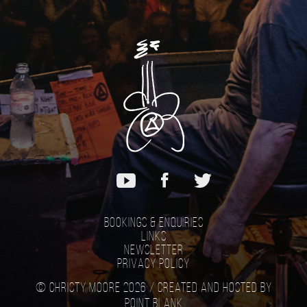
Bookings & Enquiries
Links
Newsletter
Privacy Policy
© Christy Moore 2026 /
Created and hosted by
Point Blank