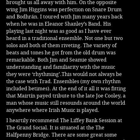
brought us all away with him. On the opposite
wing Jim Higgins was perfection on Snare Drum
and Bodhrán. I toured with Jim many years back
when he was in Eleanor Shanley’s Band. His
playing last night was as good as I have ever
heard in a traditional ensemble. Not one but two
solos and both of them riveting. The variety of
beats and tones he got from the old drum was
remarkable. Both Jim and Seamie showed
understanding and familiarity with the music
they were ‘rhythming’.This would not always be
the case with Trad. Ensembles (my own rhythm
included betimes). At the end of it all it was fitting
that Mairtín payed tribute to the late Joe Cooley, a
man whose music still resounds around the world
anywhere where Irish Music is played.
I heartily recommend The Liffey Bank Session at
The Grand Social. It is situated at the The
Halfpenny Bridge. There are some great some