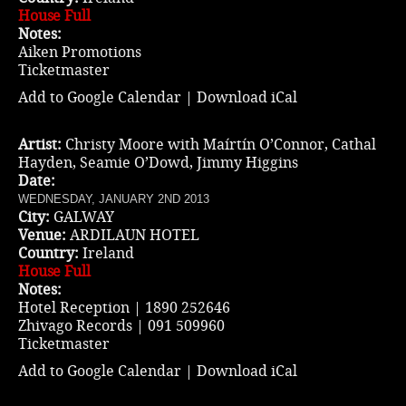
House Full
Notes:
Aiken Promotions
Ticketmaster
Add to Google Calendar
|
Download iCal
Artist:
Christy Moore with Maírtín O’Connor, Cathal
Hayden, Seamie O’Dowd, Jimmy Higgins
Date:
WEDNESDAY, JANUARY 2ND 2013
City:
GALWAY
Venue:
ARDILAUN HOTEL
Country:
Ireland
House Full
Notes:
Hotel Reception | 1890 252646
Zhivago Records | 091 509960
Ticketmaster
Add to Google Calendar
|
Download iCal