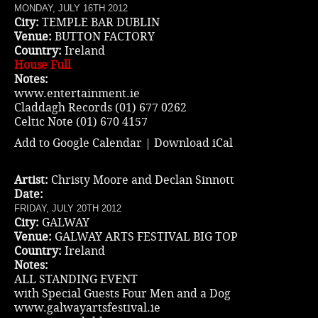
MONDAY, JULY 16TH 2012
City:
TEMPLE BAR DUBLIN
Venue:
BUTTON FACTORY
Country:
Ireland
House Full
Notes:
www.entertainment.ie
Claddagh Records (01) 677 0262
Celtic Note (01) 670 4157
Add to Google Calendar
|
Download iCal
Artist:
Christy Moore and Declan Sinnott
Date:
FRIDAY, JULY 20TH 2012
City:
GALWAY
Venue:
GALWAY ARTS FESTIVAL BIG TOP
Country:
Ireland
Notes:
ALL STANDING EVENT
with Special Guests Four Men and a Dog
www.galwayartsfestival.ie