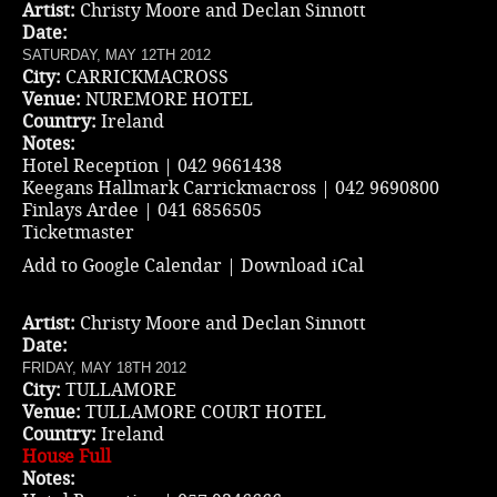
Artist:
Christy Moore and Declan Sinnott
Date:
SATURDAY, MAY 12TH 2012
City:
CARRICKMACROSS
Venue:
NUREMORE HOTEL
Country:
Ireland
Notes:
Hotel Reception | 042 9661438
Keegans Hallmark Carrickmacross | 042 9690800
Finlays Ardee | 041 6856505
Ticketmaster
Add to Google Calendar
|
Download iCal
Artist:
Christy Moore and Declan Sinnott
Date:
FRIDAY, MAY 18TH 2012
City:
TULLAMORE
Venue:
TULLAMORE COURT HOTEL
Country:
Ireland
House Full
Notes: