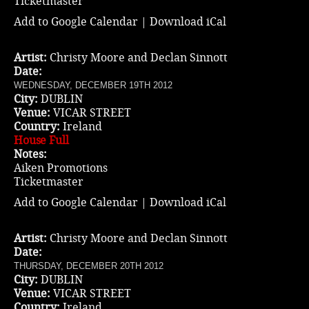
Ticketmaster
Add to Google Calendar
|
Download iCal
Artist:
Christy Moore and Declan Sinnott
Date:
WEDNESDAY, DECEMBER 19TH 2012
City:
DUBLIN
Venue:
VICAR STREET
Country:
Ireland
House Full
Notes:
Aiken Promotions
Ticketmaster
Add to Google Calendar
|
Download iCal
Artist:
Christy Moore and Declan Sinnott
Date:
THURSDAY, DECEMBER 20TH 2012
City:
DUBLIN
Venue:
VICAR STREET
Country:
Ireland