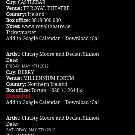
City:
CASTLEBAR
Venue:
TF ROYAL THEATRE
Country:
Ireland
Box office:
0818 300 000
Notes:
www.royaltheatre.ie
Ticketmaster
Add to Google Calendar
|
Download iCal
Artist:
Christy Moore and Declan Sinnott
Date:
FRIDAY, MAY 4TH 2012
City:
DERRY
Venue:
MILLENNIUM FORUM
Country:
Northern Ireland
Box office:
Forum | 028 71 264455
House Full
Add to Google Calendar
|
Download iCal
Artist:
Christy Moore and Declan Sinnott
Date:
SATURDAY, MAY 5TH 2012