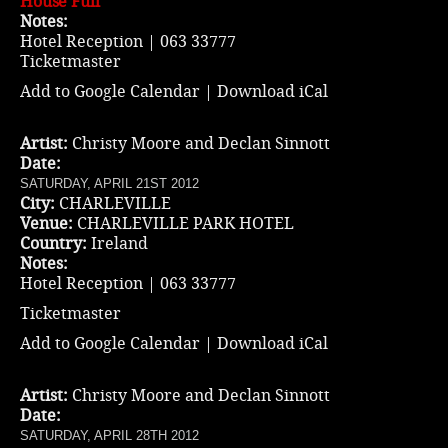
House Full
Notes:
Hotel Reception | 063 33777
Ticketmaster
Add to Google Calendar
|
Download iCal
Artist:
Christy Moore and Declan Sinnott
Date:
SATURDAY, APRIL 21ST 2012
City:
CHARLEVILLE
Venue:
CHARLEVILLE PARK HOTEL
Country:
Ireland
Notes:
Hotel Reception | 063 33777
Ticketmaster
Add to Google Calendar
|
Download iCal
Artist:
Christy Moore and Declan Sinnott
Date:
SATURDAY, APRIL 28TH 2012