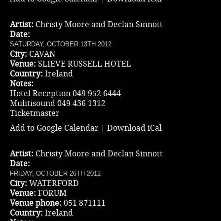
Artist:
Christy Moore and Declan Sinnott
Date:
SATURDAY, OCTOBER 13TH 2012
City:
CAVAN
Venue:
SLIEVE RUSSELL HOTEL
Country:
Ireland
Notes:
Hotel Reception 049 952 6444
Mulitisound 049 436 1312
Ticketmaster
Add to Google Calendar
|
Download iCal
Artist:
Christy Moore and Declan Sinnott
Date:
FRIDAY, OCTOBER 26TH 2012
City:
WATERFORD
Venue:
FORUM
Venue phone:
051 871111
Country:
Ireland