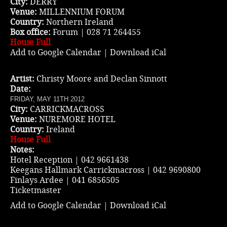
City:
DERRY
Venue:
MILLENNIUM FORUM
Country:
Northern Ireland
Box office:
Forum | 028 71 264455
House Full
Add to Google Calendar
|
Download iCal
Artist:
Christy Moore and Declan Sinnott
Date:
FRIDAY, MAY 11TH 2012
City:
CARRICKMACROSS
Venue:
NUREMORE HOTEL
Country:
Ireland
House Full
Notes:
Hotel Reception | 042 9661438
Keegans Hallmark Carrickmacross | 042 9690800
Finlays Ardee | 041 6856505
Ticketmaster
Add to Google Calendar
|
Download iCal