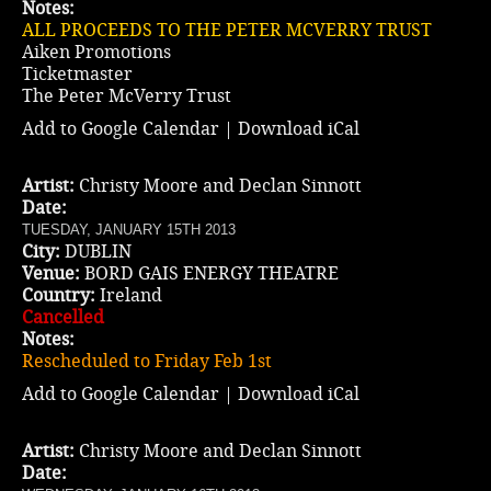
Notes:
ALL PROCEEDS TO THE PETER MCVERRY TRUST
Aiken Promotions
Ticketmaster
The Peter McVerry Trust
Add to Google Calendar
|
Download iCal
Artist:
Christy Moore and Declan Sinnott
Date:
TUESDAY, JANUARY 15TH 2013
City:
DUBLIN
Venue:
BORD GAIS ENERGY THEATRE
Country:
Ireland
Cancelled
Notes:
Rescheduled to Friday Feb 1st
Add to Google Calendar
|
Download iCal
Artist:
Christy Moore and Declan Sinnott
Date: