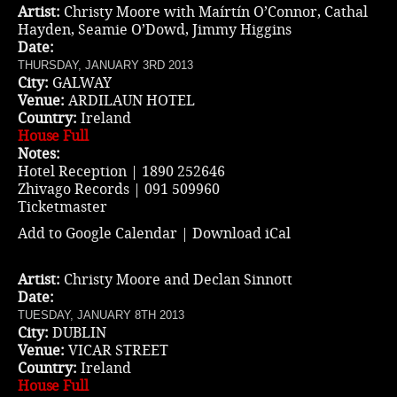
Artist:
Christy Moore with Maírtín O’Connor, Cathal
Hayden, Seamie O’Dowd, Jimmy Higgins
Date:
THURSDAY, JANUARY 3RD 2013
City:
GALWAY
Venue:
ARDILAUN HOTEL
Country:
Ireland
House Full
Notes:
Hotel Reception | 1890 252646
Zhivago Records | 091 509960
Ticketmaster
Add to Google Calendar
|
Download iCal
Artist:
Christy Moore and Declan Sinnott
Date:
TUESDAY, JANUARY 8TH 2013
City:
DUBLIN
Venue:
VICAR STREET
Country:
Ireland
House Full