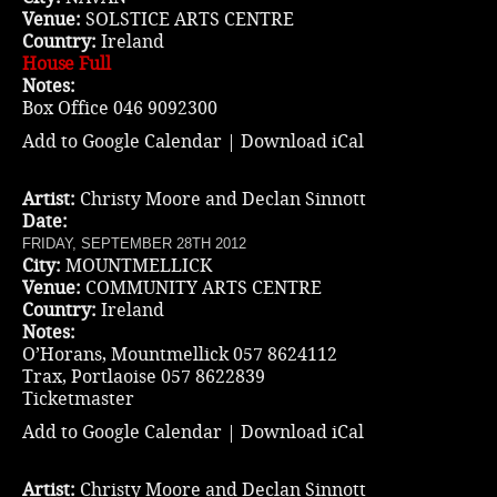
Venue:
SOLSTICE ARTS CENTRE
Country:
Ireland
House Full
Notes:
Box Office 046 9092300
Add to Google Calendar
|
Download iCal
Artist:
Christy Moore and Declan Sinnott
Date:
FRIDAY, SEPTEMBER 28TH 2012
City:
MOUNTMELLICK
Venue:
COMMUNITY ARTS CENTRE
Country:
Ireland
Notes:
O’Horans, Mountmellick 057 8624112
Trax, Portlaoise 057 8622839
Ticketmaster
Add to Google Calendar
|
Download iCal
Artist:
Christy Moore and Declan Sinnott