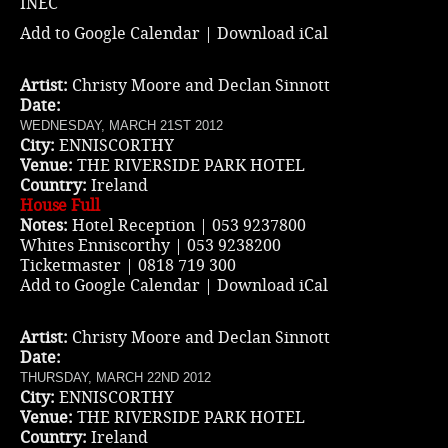
INEC
Add to Google Calendar
|
Download iCal
Artist:
Christy Moore and Declan Sinnott
Date:
WEDNESDAY, MARCH 21ST 2012
City:
ENNISCORTHY
Venue:
THE RIVERSIDE PARK HOTEL
Country:
Ireland
House Full
Notes:
Hotel Reception | 053 9237800
Whites Enniscorthy | 053 9238200
Ticketmaster
| 0818 719 300
Add to Google Calendar
|
Download iCal
Artist:
Christy Moore and Declan Sinnott
Date:
THURSDAY, MARCH 22ND 2012
City:
ENNISCORTHY
Venue:
THE RIVERSIDE PARK HOTEL
Country:
Ireland