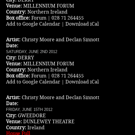
Venue:
MILLENNIUM FORUM
Country:
Northern Ireland
Box office:
Forum | 028 71 264455
Add to Google Calendar
|
Download iCal
Artist:
Christy Moore and Declan Sinnott
Date:
SATURDAY, JUNE 2ND 2012
City:
DERRY
Venue:
MILLENNIUM FORUM
Country:
Northern Ireland
Box office:
Forum | 028 71 264455
Add to Google Calendar
|
Download iCal
Artist:
Christy Moore and Declan Sinnott
Date:
FRIDAY, JUNE 15TH 2012
City:
GWEEDORE
Venue:
DUNLEWEY THEATRE
Country:
Ireland
House Full