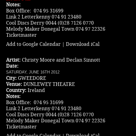
Notes:
Box Office: 074 95 31699
Link 2 Letterkenny 074 91 23480
Cool Discs Derry 0044 (0)28 7126 0770
Melody Maker Donegal Town 074 97 22326
Ticketmaster
Add to Google Calendar
|
Download iCal
Artist:
Christy Moore and Declan Sinnott
Date:
SATURDAY, JUNE 16TH 2012
City:
GWEEDORE
Venue:
DUNLEWEY THEATRE
Country:
Ireland
Notes:
Box Office: 074 95 31699
Link 2 Letterkenny 074 91 23480
Cool Discs Derry 0044 (0)28 7126 0770
Melody Maker Donegal Town 074 97 22326
Ticketmaster
Add to Google Calendar
|
Download iCal