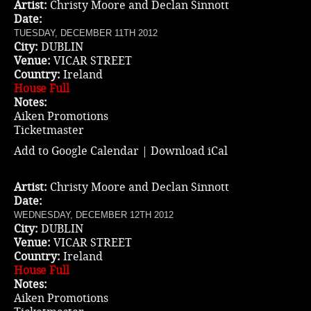
Artist:
Christy Moore and Declan Sinnott
Date:
TUESDAY, DECEMBER 11TH 2012
City:
DUBLIN
Venue:
VICAR STREET
Country:
Ireland
House Full
Notes:
Aiken Promotions
Ticketmaster
Add to Google Calendar
|
Download iCal
Artist:
Christy Moore and Declan Sinnott
Date:
WEDNESDAY, DECEMBER 12TH 2012
City:
DUBLIN
Venue:
VICAR STREET
Country:
Ireland
House Full
Notes:
Aiken Promotions