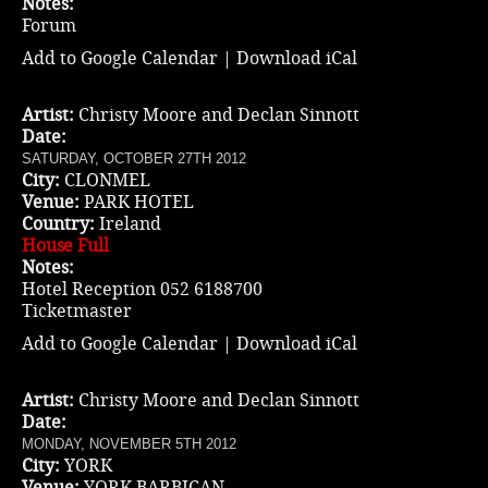
Notes:
Forum
Add to Google Calendar
|
Download iCal
Artist:
Christy Moore and Declan Sinnott
Date:
SATURDAY, OCTOBER 27TH 2012
City:
CLONMEL
Venue:
PARK HOTEL
Country:
Ireland
House Full
Notes:
Hotel Reception 052 6188700
Ticketmaster
Add to Google Calendar
|
Download iCal
Artist:
Christy Moore and Declan Sinnott
Date:
MONDAY, NOVEMBER 5TH 2012
City:
YORK
Venue:
YORK BARBICAN