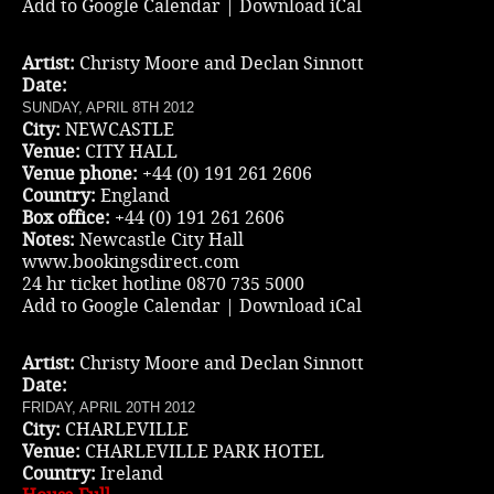
Add to Google Calendar
|
Download iCal
Artist:
Christy Moore and Declan Sinnott
Date:
SUNDAY, APRIL 8TH 2012
City:
NEWCASTLE
Venue:
CITY HALL
Venue phone:
+44 (0) 191 261 2606
Country:
England
Box office:
+44 (0) 191 261 2606
Notes:
Newcastle City Hall
www.bookingsdirect.com
24 hr ticket hotline 0870 735 5000
Add to Google Calendar
|
Download iCal
Artist:
Christy Moore and Declan Sinnott
Date:
FRIDAY, APRIL 20TH 2012
City:
CHARLEVILLE
Venue:
CHARLEVILLE PARK HOTEL
Country:
Ireland