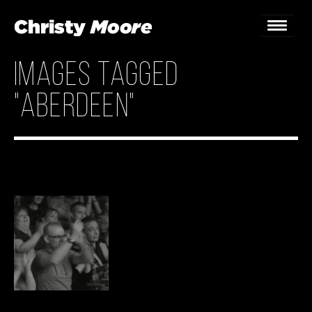
Images tagged
Home
"Aberdeen"
Gigs
Guestbook
Lyrics
Christy Chat
Gallery
Bookings & Enquiries
News