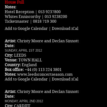
House Full
Notes:
Hotel Reception | 053 9237800
Whites Enniscorthy | 053 9238200
Ticketmaster
| 0818 719 300
Add to Google Calendar
|
Download iCal
Artist:
Christy Moore and Declan Sinnott
Date:
SUNDAY, APRIL 1ST 2012
City:
LEEDS
Venue:
TOWN HALL
Country:
England
Box office:
+44 (0) 113 224 3801
Notes:
www.leedsconcertseason.com
Add to Google Calendar
|
Download iCal
Artist:
Christy Moore and Declan Sinnott
Date:
MONDAY, APRIL 2ND 2012
City:
CARDIFF