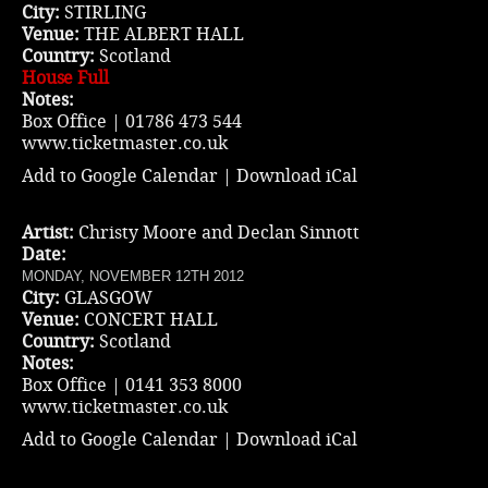
City:
STIRLING
Venue:
THE ALBERT HALL
Country:
Scotland
House Full
Notes:
Box Office | 01786 473 544
www.ticketmaster.co.uk
Add to Google Calendar
|
Download iCal
Artist:
Christy Moore and Declan Sinnott
Date:
MONDAY, NOVEMBER 12TH 2012
City:
GLASGOW
Venue:
CONCERT HALL
Country:
Scotland
Notes:
Box Office | 0141 353 8000
www.ticketmaster.co.uk
Add to Google Calendar
|
Download iCal