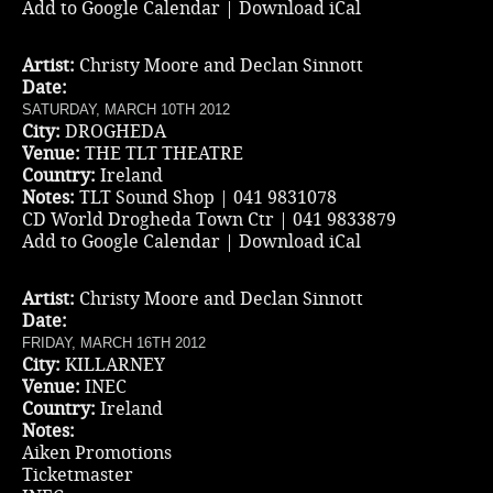
Add to Google Calendar
|
Download iCal
Artist:
Christy Moore and Declan Sinnott
Date:
SATURDAY, MARCH 10TH 2012
City:
DROGHEDA
Venue:
THE TLT THEATRE
Country:
Ireland
Notes:
TLT Sound Shop | 041 9831078
CD World Drogheda Town Ctr | 041 9833879
Add to Google Calendar
|
Download iCal
Artist:
Christy Moore and Declan Sinnott
Date:
FRIDAY, MARCH 16TH 2012
City:
KILLARNEY
Venue:
INEC
Country:
Ireland
Notes:
Aiken Promotions
Ticketmaster