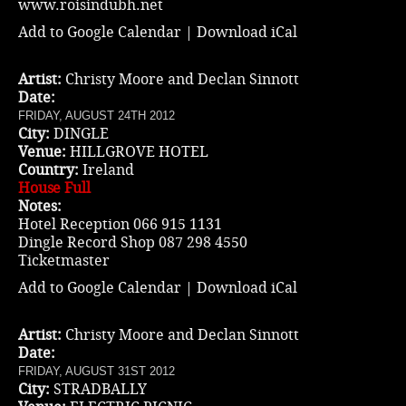
www.roisindubh.net
Add to Google Calendar
|
Download iCal
Artist:
Christy Moore and Declan Sinnott
Date:
FRIDAY, AUGUST 24TH 2012
City:
DINGLE
Venue:
HILLGROVE HOTEL
Country:
Ireland
House Full
Notes:
Hotel Reception 066 915 1131
Dingle Record Shop 087 298 4550
Ticketmaster
Add to Google Calendar
|
Download iCal
Artist:
Christy Moore and Declan Sinnott
Date:
FRIDAY, AUGUST 31ST 2012
City:
STRADBALLY