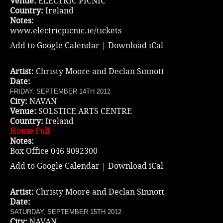
Venue:
ELECTRIC PICNIC
Country:
Ireland
Notes:
www.electricpicnic.ie/tickets
Add to Google Calendar
|
Download iCal
Artist:
Christy Moore and Declan Sinnott
Date:
FRIDAY, SEPTEMBER 14TH 2012
City:
NAVAN
Venue:
SOLSTICE ARTS CENTRE
Country:
Ireland
House Full
Notes:
Box Office 046 9092300
Add to Google Calendar
|
Download iCal
Artist:
Christy Moore and Declan Sinnott
Date:
SATURDAY, SEPTEMBER 15TH 2012
City:
NAVAN