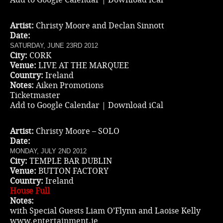
Artist:
Christy Moore and Declan Sinnott
Date:
SATURDAY, JUNE 23RD 2012
City:
CORK
Venue:
LIVE AT THE MARQUEE
Country:
Ireland
Notes:
Aiken Promotions
Ticketmaster
Add to Google Calendar
|
Download iCal
Artist:
Christy Moore – SOLO
Date:
MONDAY, JULY 2ND 2012
City:
TEMPLE BAR DUBLIN
Venue:
BUTTON FACTORY
Country:
Ireland
House Full
Notes:
with Special Guests Liam O’Flynn and Laoise Kelly
www.entertainment.ie