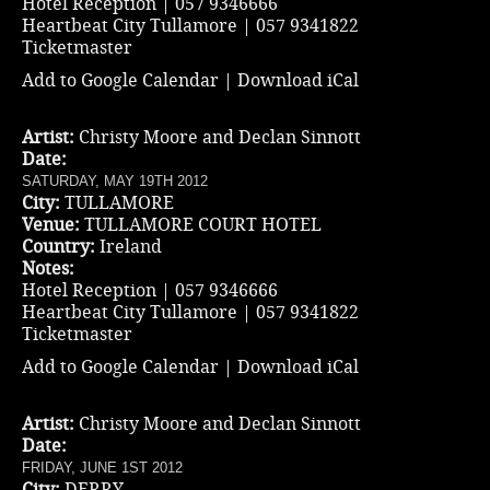
Hotel Reception | 057 9346666
Heartbeat City Tullamore | 057 9341822
Ticketmaster
Add to Google Calendar
|
Download iCal
Artist:
Christy Moore and Declan Sinnott
Date:
SATURDAY, MAY 19TH 2012
City:
TULLAMORE
Venue:
TULLAMORE COURT HOTEL
Country:
Ireland
Notes:
Hotel Reception | 057 9346666
Heartbeat City Tullamore | 057 9341822
Ticketmaster
Add to Google Calendar
|
Download iCal
Artist:
Christy Moore and Declan Sinnott
Date:
FRIDAY, JUNE 1ST 2012
City:
DERRY