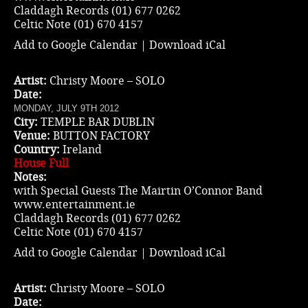
Claddagh Records (01) 677 0262
Celtic Note (01) 670 4157
Add to Google Calendar
|
Download iCal
Artist:
Christy Moore – SOLO
Date:
MONDAY, JULY 9TH 2012
City:
TEMPLE BAR DUBLIN
Venue:
BUTTON FACTORY
Country:
Ireland
House Full
Notes:
with Special Guests The Mairtin O’Connor Band
www.entertainment.ie
Claddagh Records (01) 677 0262
Celtic Note (01) 670 4157
Add to Google Calendar
|
Download iCal
Artist:
Christy Moore – SOLO
Date: