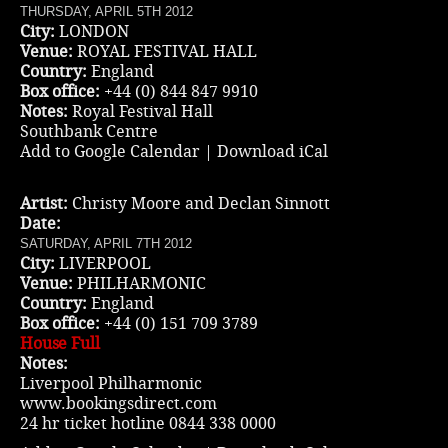
THURSDAY, APRIL 5TH 2012
City:
LONDON
Venue:
ROYAL FESTIVAL HALL
Country:
England
Box office:
+44 (0) 844 847 9910
Notes:
Royal Festival Hall
Southbank Centre
Add to Google Calendar
|
Download iCal
Artist:
Christy Moore and Declan Sinnott
Date:
SATURDAY, APRIL 7TH 2012
City:
LIVERPOOL
Venue:
PHILHARMONIC
Country:
England
Box office:
+44 (0) 151 709 3789
House Full
Notes:
Liverpool Philharmonic
www.bookingsdirect.com
24 hr ticket hotline 0844 338 0000