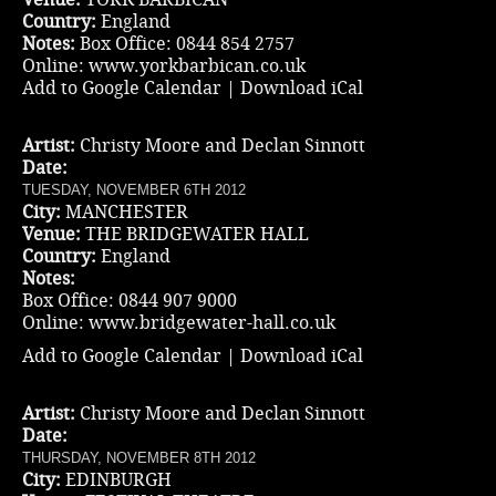
Country:
England
Notes:
Box Office: 0844 854 2757
Online:
www.yorkbarbican.co.uk
Add to Google Calendar
|
Download iCal
Artist:
Christy Moore and Declan Sinnott
Date:
TUESDAY, NOVEMBER 6TH 2012
City:
MANCHESTER
Venue:
THE BRIDGEWATER HALL
Country:
England
Notes:
Box Office: 0844 907 9000
Online:
www.bridgewater-hall.co.uk
Add to Google Calendar
|
Download iCal
Artist:
Christy Moore and Declan Sinnott
Date:
THURSDAY, NOVEMBER 8TH 2012
City:
EDINBURGH