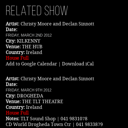
Related show
Music
Artist:
Christy Moore and Declan Sinnott
Date:
FRIDAY, MARCH 2ND 2012
City:
KILKENNY
Venue:
THE HUB
Country:
Ireland
House Full
Add to Google Calendar
|
Download iCal
Artist:
Christy Moore and Declan Sinnott
Date:
FRIDAY, MARCH 9TH 2012
City:
DROGHEDA
Venue:
THE TLT THEATRE
Country:
Ireland
House Full
Notes:
TLT Sound Shop | 041 9831078
CD World Drogheda Town Ctr | 041 9833879