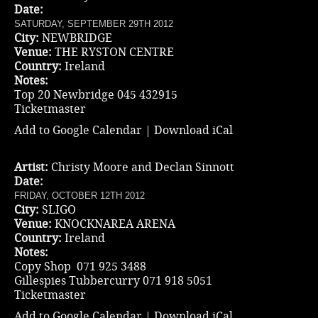
Date:
SATURDAY, SEPTEMBER 29TH 2012
City:
NEWBRIDGE
Venue:
THE RYSTON CENTRE
Country:
Ireland
Notes:
Top 20 Newbridge 045 432915
Ticketmaster
Add to Google Calendar
|
Download iCal
Artist:
Christy Moore and Declan Sinnott
Date:
FRIDAY, OCTOBER 12TH 2012
City:
SLIGO
Venue:
KNOCKNAREA ARENA
Country:
Ireland
Notes:
Copy Shop 071 925 3488
Gillespies Tubbercurry 071 918 5051
Ticketmaster
Add to Google Calendar
|
Download iCal