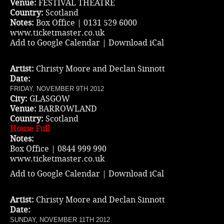
Venue:
FESTIVAL THEATRE
Country:
Scotland
Notes:
Box Office | 0131 529 6000
www.ticketmaster.co.uk
Add to Google Calendar
|
Download iCal
Artist:
Christy Moore and Declan Sinnott
Date:
FRIDAY, NOVEMBER 9TH 2012
City:
GLASGOW
Venue:
BARROWLAND
Country:
Scotland
House Full
Notes:
Box Office | 0844 999 990
www.ticketmaster.co.uk
Add to Google Calendar
|
Download iCal
Artist:
Christy Moore and Declan Sinnott
Date:
SUNDAY, NOVEMBER 11TH 2012