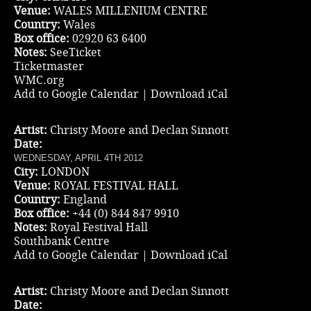
Venue:
WALES MILLENIUM CENTRE
Country:
Wales
Box office:
02920 63 6400
Notes:
SeeTicket
Ticketmaster
WMC.org
Add to Google Calendar
|
Download iCal
Artist:
Christy Moore and Declan Sinnott
Date:
WEDNESDAY, APRIL 4TH 2012
City:
LONDON
Venue:
ROYAL FESTIVAL HALL
Country:
England
Box office:
+44 (0) 844 847 9910
Notes:
Royal Festival Hall
Southbank Centre
Add to Google Calendar
|
Download iCal
Artist:
Christy Moore and Declan Sinnott
Date: