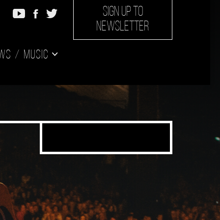
SIGN UP TO
NEWSLETTER
ws
Music