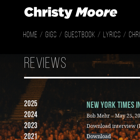
Home
Gigs
Guestbook
Lyrics
Chr
reviews
2025
New York Times I
2024
Bob Mehr – May 25, 2
2023
Download interview (
2021
Download