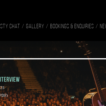
isty Chat
Gallery
Bookings & Enquiries
Ne
nterview
025
PDF)