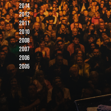
2014
2012
2011
2010
2008
2007
2006
2005