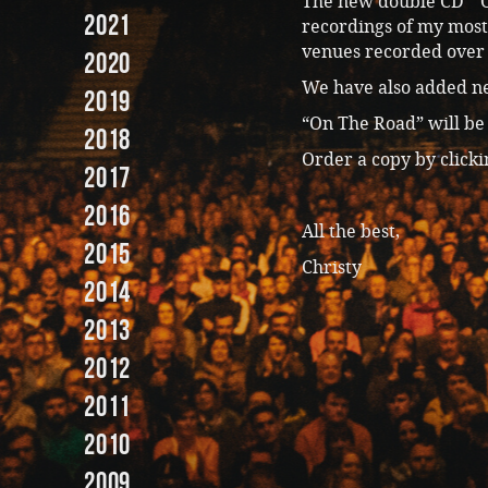
The new double CD “O
2021
recordings of my most
venues recorded over 
2020
We have also added n
2019
“On The Road” will be 
2018
Order a copy by click
2017
2016
All the best,
2015
Christy
2014
2013
2012
2011
2010
2009