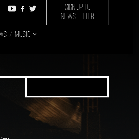
SIGN UP TO
NEWSLETTER
ws
Music