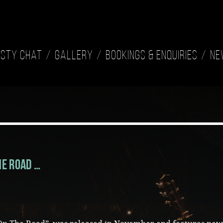
isty Chat
Gallery
Bookings & Enquiries
Ne
he Road …