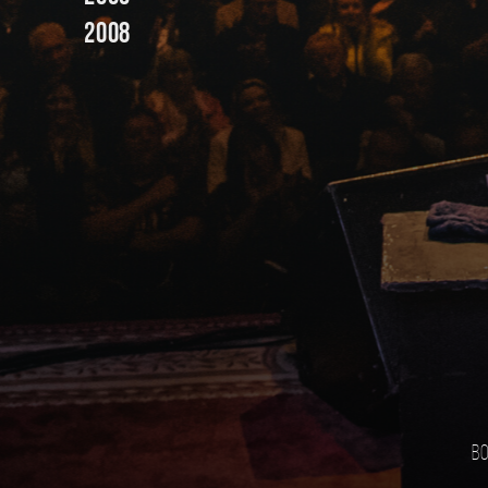
2008
Bo