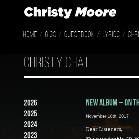
Home
Gigs
Guestbook
Lyrics
Chr
christy chat
New Album – On t
2026
2025
November 10th, 2017
2024
Dear Listeners,
2023