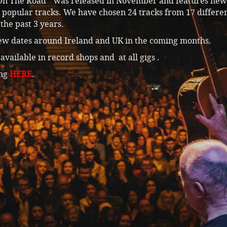
n The Road” was released in November and features new 
 popular tracks. We have chosen 24 tracks from 17 differe
the past 3 years.
ew dates around Ireland and UK in the coming months.
available in record shops and at all gigs .
ing
HERE
.