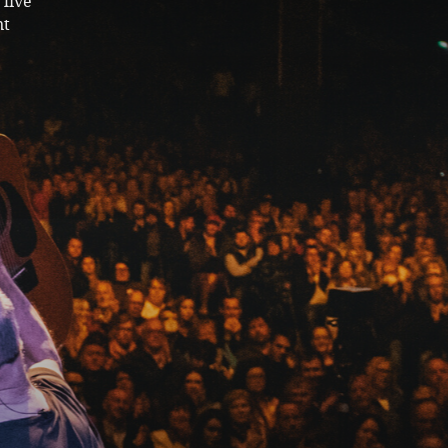
live
nt