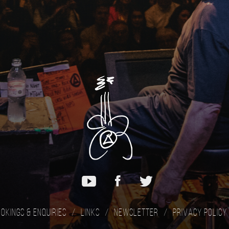
okings & Enquiries
Links
Newsletter
Privacy Policy