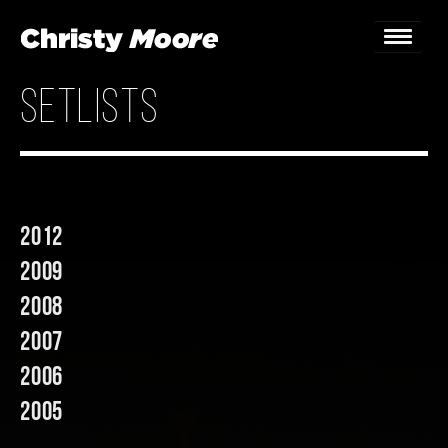
setlists
Home
Gigs
Guestbook
2012
Lyrics
2009
Christy Chat
2008
2007
Gallery
2006
Bookings & Enquiries
2005
News