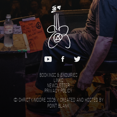
Bookings & Enquiries
Links
Newsletter
Privacy Policy
© Christy Moore 2026 /
Created and hosted by
Point Blank