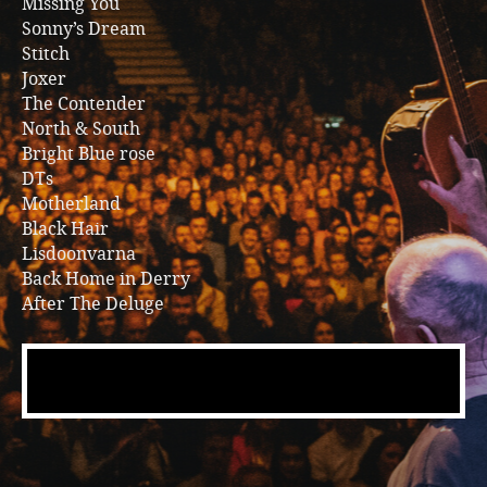
Missing You
Sonny’s Dream
Stitch
Joxer
The Contender
North & South
Bright Blue rose
DTs
Motherland
Black Hair
Lisdoonvarna
Back Home in Derry
After The Deluge