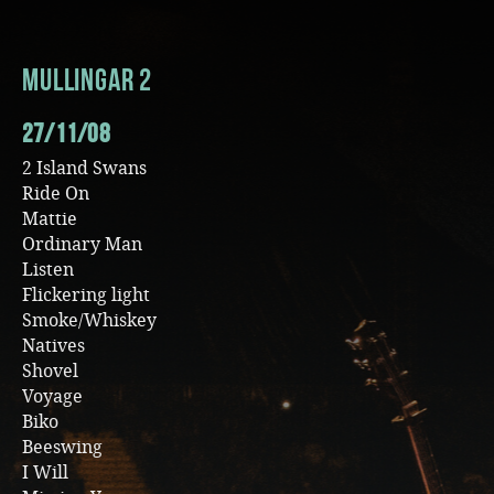
Music
Mullingar 2
27/11/08
2 Island Swans
Ride On
Mattie
Ordinary Man
Listen
Flickering light
Smoke/Whiskey
Natives
Shovel
Voyage
Biko
Beeswing
I Will