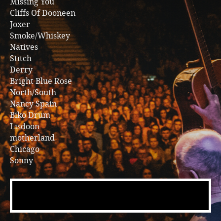
Missing You
Cliffs Of Dooneen
Joxer
Smoke/Whiskey
Natives
Stitch
Derry
Bright Blue Rose
North/South
Nancy Spain
Biko Drum
Lisdoon
motherland
Chicago
Sonny