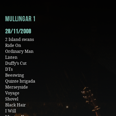
Music
Mullingar 1
28/11/2008
2 Island swans
Ride On
Ordinary Man
Listen
Duffy’s Cut
DTs
Beeswing
Quinte brigada
Merseyside
Voyage
Shovel
Black Hair
I Will