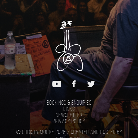
Bookings & Enquiries
Links
Newsletter
Privacy Policy
© Christy Moore 2026 /
Created and hosted by