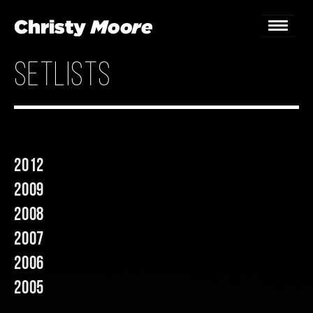
setlists
Home
Gigs
Guestbook
2012
Lyrics
2009
Christy Chat
2008
2007
Gallery
2006
Bookings & Enquiries
2005
News