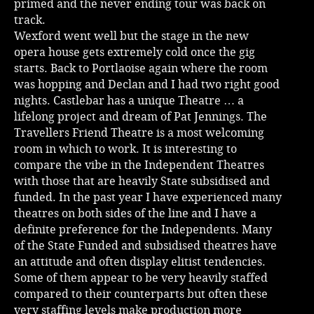
primed and the never ending tour was back on
track.
Music
Wexford went well but the stage in the new
opera house gets extremely cold once the gig
starts. Back to Portlaoise again where the room
was hopping and Declan and I had two right good
nights. Castlebar has a unique Theatre … a
lifelong project and dream of Pat Jennings. The
Travellers Friend Theatre is a most welcoming
room in which to work. It is interesting to
compare the vibe in the Independent Theatres
with those that are heavily State subsidised and
funded. In the past year I have experienced many
theatres on both sides of the line and I have a
definite preference for the Independents. Many
of the State Funded and subsidised theatres have
an attitude and often display elitist tendencies.
Some of them appear to be very heavily staffed
compared to their counterparts but often these
very staffing levels make production more