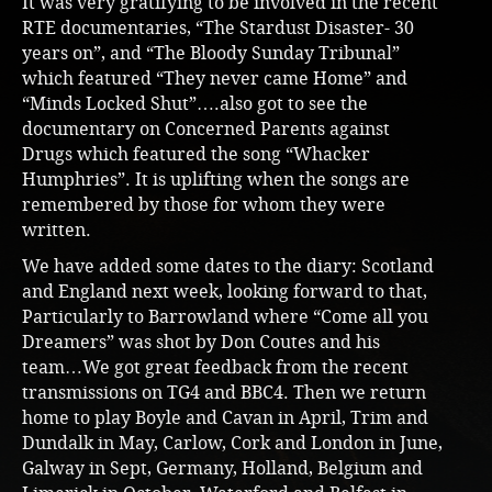
It was very gratifying to be involved in the recent
RTE documentaries, “The Stardust Disaster- 30
years on”, and “The Bloody Sunday Tribunal”
which featured “They never came Home” and
“Minds Locked Shut”….also got to see the
documentary on Concerned Parents against
Drugs which featured the song “Whacker
Humphries”. It is uplifting when the songs are
remembered by those for whom they were
written.
We have added some dates to the diary: Scotland
and England next week, looking forward to that,
Particularly to Barrowland where “Come all you
Dreamers” was shot by Don Coutes and his
team…We got great feedback from the recent
transmissions on TG4 and BBC4. Then we return
home to play Boyle and Cavan in April, Trim and
Dundalk in May, Carlow, Cork and London in June,
Galway in Sept, Germany, Holland, Belgium and