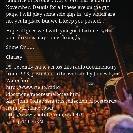
Limerick in October, Waterford and Belfast in
November. Details for all these are on the gig
page. I will play some solo gigs in July which are
not yet in place but we’ll keep you posted…
Hope all goes well with you good Listeners, that
your dreams may come through,
Shine On…..
Christy
PS. recently came across this radio documentary
from 1996, posted onto the website by James from
Waterford.
http://www.rte.ie/radio1
/doconone/mooresmelodies.html
Also, John Coffey sent this collection of postcards
from our home town
http://www.youtube.com/w atch?
v=Bsqv11TeuKM