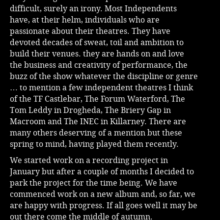
difficult, surely an irony. Most Independents
have, at their helm, individuals who are
passionate about their theatres. They have
devoted decades of sweat, toil and ambition to
build their venues. they are hands on and love
the business and creativity of performance, the
buzz of the show whatever the discipline or genre
… to mention a few independent theatres I think
of the TF Castlebar, The Forum Waterford, The
Tom Leddy in Drogheda, The Briery Gap in
Macroom and The INEC in Killarney. There are
many others deserving of a mention but these
spring to mind, having played them recently.
We started work on a recording project in
January but after a couple of months I decided to
park the project for the time being. We have
commenced work on a new album and, so far, we
are happy with progress. If all goes well it may be
out there come the middle of autumn.