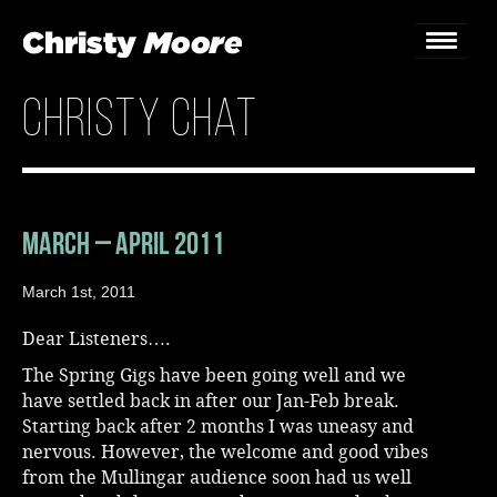
christy chat
Home
Gigs
Guestbook
March – April 2011
Lyrics
March 1st, 2011
Christy Chat
Dear Listeners….
The Spring Gigs have been going well and we
Gallery
have settled back in after our Jan-Feb break.
Starting back after 2 months I was uneasy and
Bookings & Enquiries
nervous. However, the welcome and good vibes
from the Mullingar audience soon had us well
News