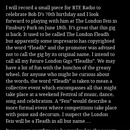
I will record a small piece for RTE Radio to
celebrate Bob D’s 70th birthday and I look
forward to playing with him at The London Feis in
Finsbury Park on June 18th. It’s great that this gig
is back. It used to be called The London Fleadh
but apparently some impresario has copyrighted
the word “Fleadh” and the promoter was advised
not to call the gig by its original name. I intend to
call all my future London Gigs “Fleadhs”. We may
have a bit of fun with the honchos of the greasy
wheel. for anyone who might be curious about
the words, the word “Fleadh” is taken to mean a
collective event which encompasses all that might
take place at a weekend Festival of music, dance,
song and celebration. A “Feis” would describe a
more formal event where competitions take place
with poise and decorum. I suspect the London
Feis will be a Fleadh in all but name….