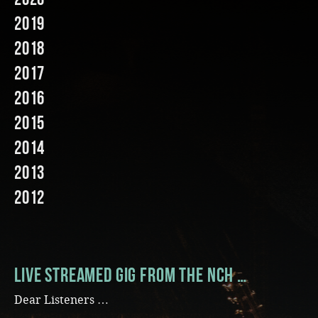
2019
Music
2018
2017
2016
2015
2014
2013
2012
Live streamed gig from the NCH …
Dear Listeners …