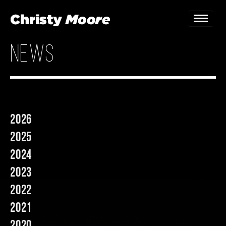
news
Home
Gigs
Guestbook
2026
Lyrics
2025
Christy Chat
2024
2023
Gallery
2022
Bookings & Enquiries
2021
News
2020