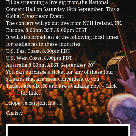
I’ll be streaming a live gig from the National
Concert Hall on Saturday 19th September. This a
Global Livestream Event.
The concert will go out live from NCH Ireland, UK,
Europe, 8.00pm BST / 9.00pm CEST
It will also broadcast at the following local times
for audiences in these countries :
U.S. East Coast, 8.00pm EDT
U.S. West Coast, 8.00pm PDT
Australia 8.00pm AEST September 20
You can purchase a ticket for any of these four
streams that are most convenient to you.
Tickets are €16.50 and are available now – Click
HERE
for link …
I hope ye can join me …
Christy