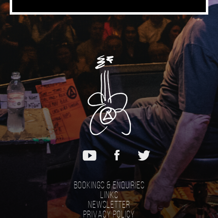
Bookings & Enquiries
Links
Newsletter
Privacy Policy