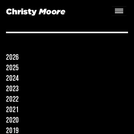
Home
Gigs
2026
Guestbook
2025
Lyrics
2024
2023
Christy Chat
2022
Gallery
2021
Bookings & Enquiries
2020
2019
News