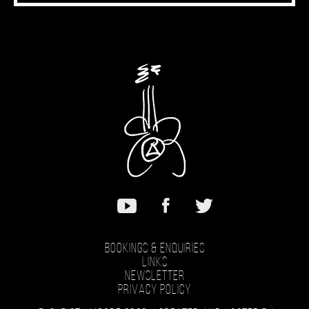
Bookings & Enquiries
Links
Newsletter
Privacy Policy