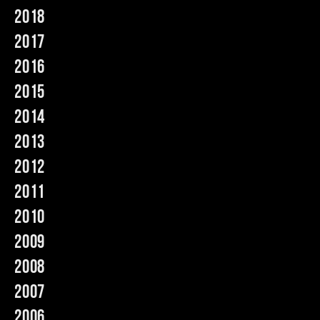
2018
Music
2017
2016
2015
2014
2013
2012
2011
2010
2009
2008
2007
2006