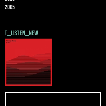
2005
t_listen_new