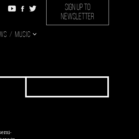
SIGN UP TO
NEWSLETTER
ws
Music
semi-