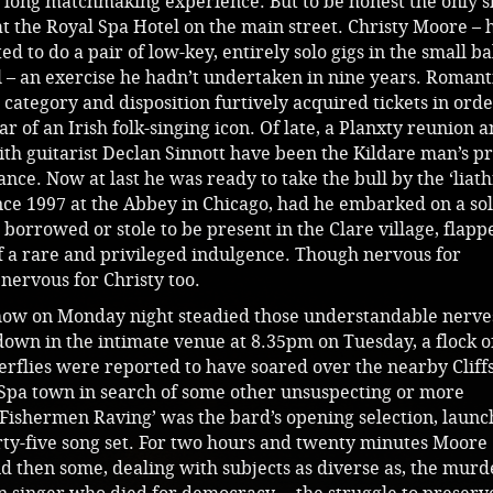
 long matchmaking experience. But to be honest the only 
t the Royal Spa Hotel on the main street. Christy Moore –
ed to do a pair of low-key, entirely solo gigs in the small b
l – an exercise he hadn’t undertaken in nine years. Romant
 category and disposition furtively acquired tickets in orde
ar of an Irish folk-singing icon. Of late, a Planxty reunion a
ith guitarist Declan Sinnott have been the Kildare man’s p
nce. Now at last he was ready to take the bull by the ‘liath
ince 1997 at the Abbey in Chicago, had he embarked on a so
orrowed or stole to be present in the Clare village, flapp
f a rare and privileged indulgence. Though nervous for
nervous for Christy too.
show on Monday night steadied those understandable nerve
down in the intimate venue at 8.35pm on Tuesday, a flock o
rflies were reported to have soared over the nearby Cliffs
Spa town in search of some other unsuspecting or more
 Fishermen Raving’ was the bard’s opening selection, launc
ty-five song set. For two hours and twenty minutes Moore
d then some, dealing with subjects as diverse as, the murd