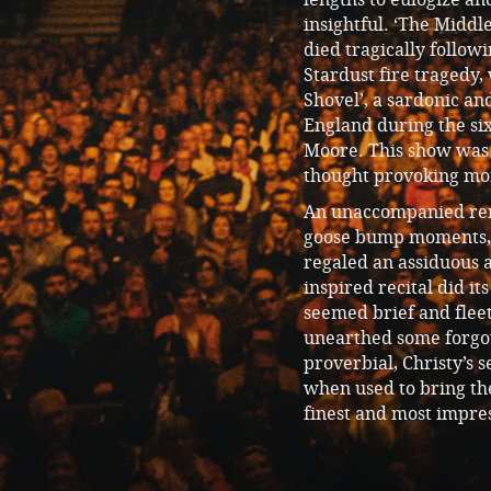
insightful. ‘The Middl
died tragically follo
Stardust fire tragedy,
Shovel’, a sardonic and
England during the si
Moore. This show was 
thought provoking mom
An unaccompanied rend
goose bump moments, w
regaled an assiduous 
inspired recital did i
seemed brief and fleet
unearthed some forgo
proverbial, Christy’s 
when used to bring th
finest and most impres