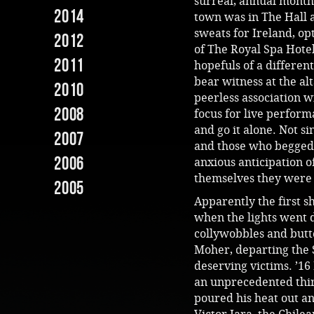
surreal, annual month
2014
town was in The Hall a
sweats for Ireland, opt
2012
of The Royal Spa Hote
2011
hopefuls of a different
bear witness at the alt
2010
peerless association w
2008
focus for live performa
and go it alone. Not s
2007
and those who begged b
2006
anxious anticipation o
themselves they were 
2005
Apparently the first 
when the lights went 
collywobbles and butte
Moher, departing the 
deserving victims. ’16
an unprecedented thir
poured his heat out an