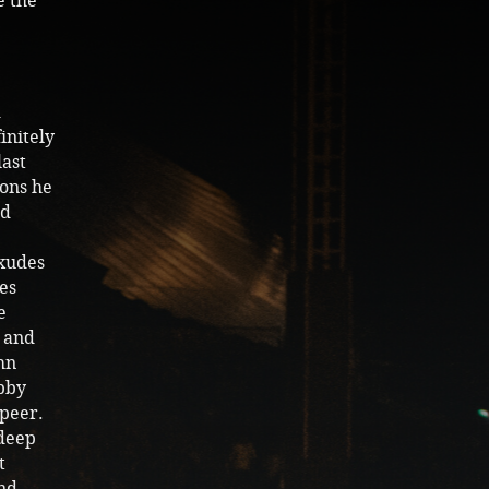
e the
d
initely
last
ions he
nd
exudes
es
e
c and
hn
bby
 peer.
 deep
t
and