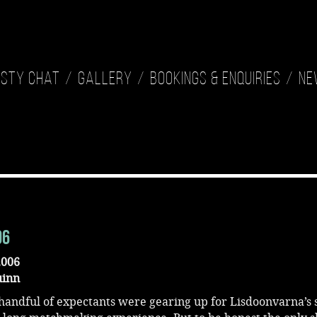
isty Chat
Gallery
Bookings & Enquiries
Ne
06
2006
uinn
 handful of expectants were gearing up for Lisdoonvarna’s 