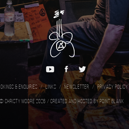
okings & Enquiries
Links
Newsletter
Privacy Policy
© Christy Moore 2026 /
Created and hosted by Point Blank