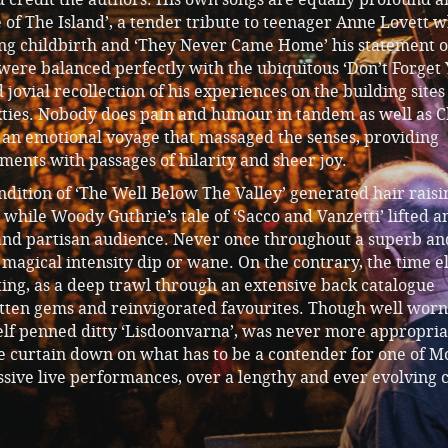
e of The Island’, a tender tribute to teenager Anne Lovett 
wing childbirth and ‘They Never Came Home’ his statement o
 were balanced perfectly with the ubiquitous ‘Don’t Forget
 jovial recollection of his experiences on the building sites
xties. Nobody does pain and humour in tandem as well as C
an emotional voyage that massaged the senses, providing
ents with passages of hilarity and sheer joy.
ition of ‘The Well Below The Valley’ generated hair raisi
hile Woody Guthrie’s tale of ‘Sacco and Vanzetti’ lifted a
and partisan audience. Never once throughout a superb an
ts magical intensity dip or wane. On the contrary, the time 
ing, as a deep trawl through an extensive back catalogue
tten gems and reinvigorated favourites. Though well wor
self penned ditty ‘Lisdoonvarna’, was never more appropria
e curtain down on what has to be a contender for one of M
sive live performances, over a lengthy and ever evolving 