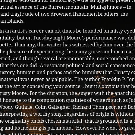
an singer who died for democracy, – the struggle to preserv
iritual essence of the Burren mountain, Mullaghmore – in
 and tragic tale of two drowned fishermen brothers, the
an islands.
 an artist’s career can oft times be founded on misty eye
ntality, but on Tuesday night Moore’s performance was def
etter than any, this writer has witnessed by him over the 
 the pleasure of experiencing the many guises and incarnat
eriod, and though several are memorable, none touched a
that this one did. A resonant political and social conscience
 history, humour and pathos and the humility that Christy 
material was never as palpable. The author Franklin P. Jon
 is the art of concealing your source”, but it’s obvious that h
isty Moore. For the duration, the singer with the anarchi
d homage to the composition qualities of writers such as Jo
 Woody Guthrie, Colm Gallagher, Richard Thompson and Bo
interpreting a worthy song, regardless of origin is without
ue originality on his chosen material, that is grounded in a
ong and its meaning is paramount. However he went to grea
d credit the authors. His own songs are equally profound 