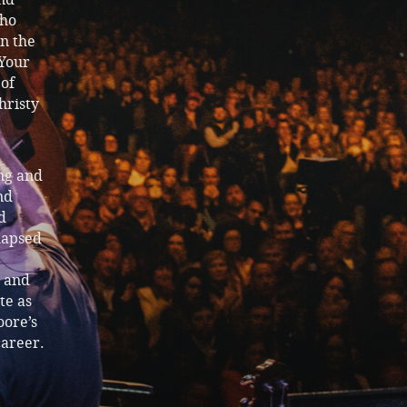
who
n the
 Your
 of
hristy
ng and
nd
d
elapsed
n and
te as
oore’s
career.