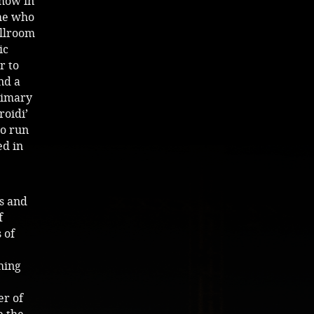
show in
 he who
allroom
ic
r to
nd a
rimary
roidi’
lo run
ed in
s and
f
 of
hing
er of