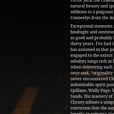
Victor Jara, the Chile
natural beauty and sp
addition to a poignant
Conneelys from the Ar
Exceptional moments in
hindsight and sentime
as good and probably b
thirty years. I’ve had
has assumed in that p
engaged to the extent 
inhabits songs rich in
when delivering such 
once said, “originality
never encountered Chr
indomitable spirit pai
Spillane, Wally Page,
Sands. His mastery of 
Christy infuses a uniq
conviction that the s
lengths to eulogize an