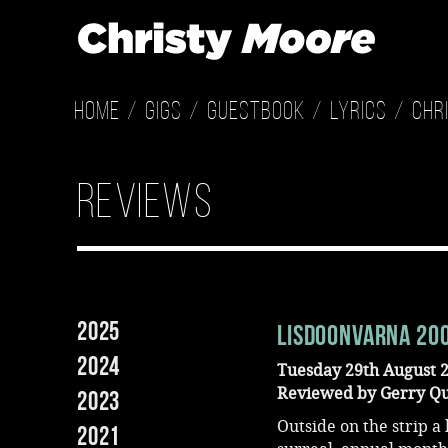
Home
Gigs
Guestbook
Lyrics
Chr
reviews
2025
Lisdoonvarna 20
2024
Tuesday 29th August 
Reviewed by Gerry Q
2023
Outside on the strip a
2021