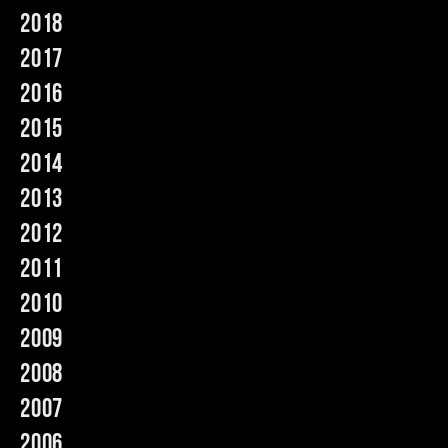
2018
Music
2017
2016
2015
2014
2013
2012
2011
2010
2009
2008
2007
2006