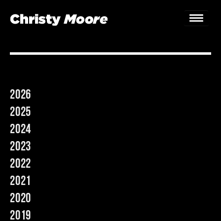
Home
Gigs
2026
Guestbook
2025
Lyrics
2024
2023
Christy Chat
2022
Gallery
2021
Bookings & Enquiries
2020
2019
News