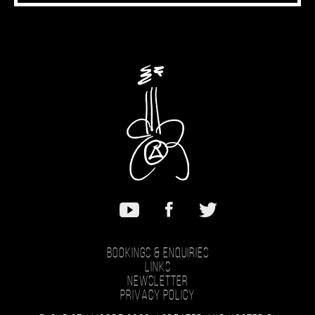
Bookings & Enquiries
Links
Newsletter
Privacy Policy