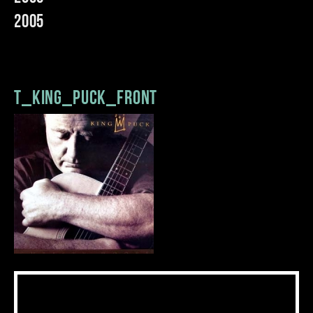
2005
t_king_puck_front