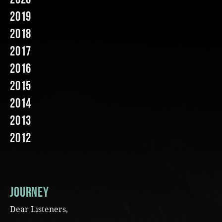
2019
Music
2018
2017
2016
2015
2014
2013
2012
JOURNEY
Dear Listeners,