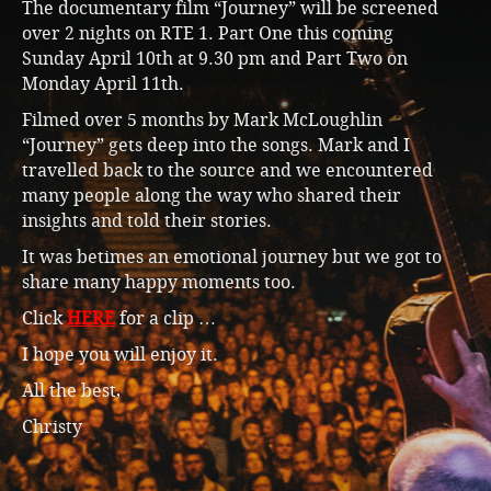
The documentary film “Journey” will be screened
over 2 nights on RTE 1. Part One this coming
Sunday April 10th at 9.30 pm and Part Two on
Monday April 11th.
Filmed over 5 months by Mark McLoughlin
“Journey” gets deep into the songs. Mark and I
travelled back to the source and we encountered
many people along the way who shared their
insights and told their stories.
It was betimes an emotional journey but we got to
share many happy moments too.
Click
HERE
for a clip …
I hope you will enjoy it.
All the best,
Christy