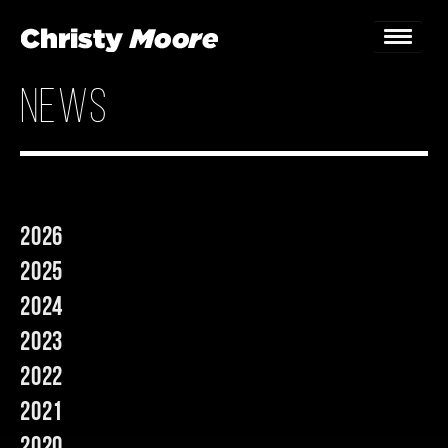
news
Home
Gigs
Guestbook
2026
Lyrics
2025
Christy Chat
2024
2023
Gallery
2022
Bookings & Enquiries
2021
News
2020