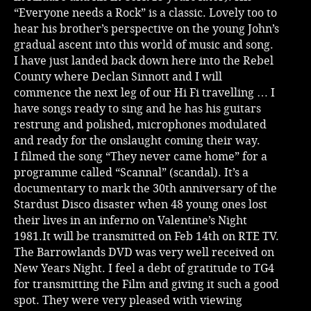
“Everyone needs a Rock” is a classic. Lovely too to
Music
hear his brother’s perspective on the young John’s
gradual ascent into this world of music and song.
I have just landed back down here into the Rebel
County where Declan Sinnott and I will
commence the next leg of our Hi Fi travelling … I
have songs ready to sing and he has his guitars
restrung and polished, microphones modulated
and ready for the onslaught coming their way.
I filmed the song “They never came home” for a
programme called “Scannal” (scandal). It’s a
documentary to mark the 30th anniversary of the
Stardust Disco disaster when 48 young ones lost
their lives in an inferno on Valentine’s Night
1981.It will be transmitted on Feb 14th on RTE TV.
The Barrowlands DVD was very well received on
New Years Night. I feel a debt of gratitude to TG4
for transmitting the Film and giving it such a good
spot. They were very pleased with viewing