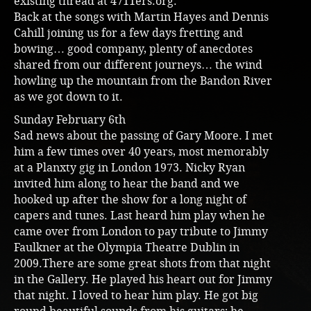
existing thread at 4711ers.org.
Back at the songs with Martin Hayes and Dennis
Cahill joining us for a few days fretting and
bowing… good company, plenty of anecdotes
shared from our different journeys… the wind
howling up the mountain from the Bandon River
as we got down to it.
Sunday February 6th
Sad news about the passing of Gary Moore. I met
him a few times over 40 years, most memorably
at a Planxty gig in London 1973. Nicky Ryan
invited him along to hear the band and we
hooked up after the show for a long night of
capers and tunes. Last heard him play when he
came over from London to pay tribute to Jimmy
Faulkner at the Olympia Theatre Dublin in
2009.There are some great shots from that night
in the Gallery. He played his heart out for Jimmy
that night. I loved to hear him play. He got big