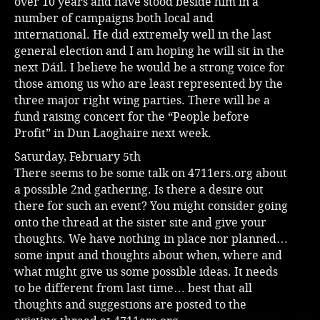
over 10 years and have stood beside him in a
number of campaigns both local and
international. He did extremely well in the last
general election and I am hoping he will sit in the
next Dáil. I believe he would be a strong voice for
those among us who are least represented by the
three major right wing parties. There will be a
fund raising concert for the “People before
Profit” in Dun Laoghaire next week.
Saturday, February 5th
There seems to be some talk on 4711ers.org about
a possible 2nd gathering. Is there a desire out
there for such an event? You might consider going
onto the thread at the sister site and give your
thoughts. We have nothing in place nor planned…
some input and thoughts about when, where and
what might give us some possible ideas. It needs
to be different from last time… best that all
thoughts and suggestions are posted to the