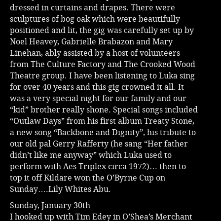
dressed in curtains and drapes. There were
sculptures of bog oak which were beautifully
positioned and lit, the gig was carefully set up by
Noel Heavey, Gabrielle Brabazon and Mary
Linehan, ably assisted by a host of volunteers
from The Culture Factory and The Crooked Wood
Theatre group. I have been listening to Luka sing
for over 40 years and this gig crowned it all. It
was a very special night for our family and our
“kid” brother really shone. Special songs included
“Outlaw Days” from his first album Treaty Stone,
a new song “Backbone and Dignity”, his tribute to
our old pal Gerry Rafferty (he sang “Her father
didn’t like me anyway” which Luka used to
perform with Aes Triplex circa 1972)… then to
top it off Kildare won the O’Byrne Cup on
Sunday….Lily Whites Abu.
Sunday, January 30th
I hooked up with Tim Edey in O’Shea’s Merchant