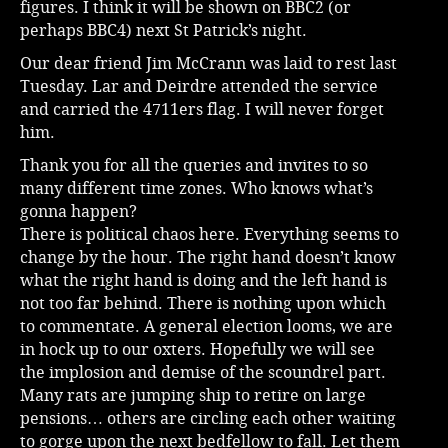
figures. I think it will be shown on BBC2 (or
perhaps BBC4) next St Patrick’s night.
Our dear friend Jim McCrann was laid to rest last
Tuesday. Lar and Deirdre attended the service
and carried the 4711ers flag. I will never forget
him.
Thank you for all the queries and invites to so
many different time zones. Who knows what’s
gonna happen?
There is political chaos here. Everything seems to
change by the hour. The right hand doesn’t know
what the right hand is doing and the left hand is
not too far behind. There is nothing upon which
to commentate. A general election looms, we are
in hock up to our oxters. Hopefully we will see
the implosion and demise of the scoundrel part.
Many rats are jumping ship to retire on large
pensions… others are circling each other waiting
to gorge upon the next bedfellow to fall. Let them