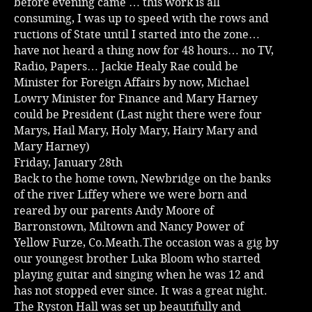
before evening came … this work is all
consuming, I was up to speed with the rows and
ructions of State until I started into the zone…
have not heard a thing now for 48 hours… no TV,
Radio, Papers… Jackie Healy Rae could be
Minister for Foreign Affairs by now, Michael
Lowry Minister for Finance and Mary Harney
could be President (Last night there were four
Marys, Hail Mary, Holy Mary, Hairy Mary and
Mary Harney)
Friday, January 28th
Back to the home town, Newbridge on the banks
of the river Liffey where we were born and
reared by our parents Andy Moore of
Barronstown, Miltown and Nancy Power of
Yellow Furze, Co.Meath.The occasion was a gig by
our youngest brother Luka Bloom who started
playing guitar and singing when he was 12 and
has not stopped ever since. It was a great night.
The Ryston Hall was set up beautifully and