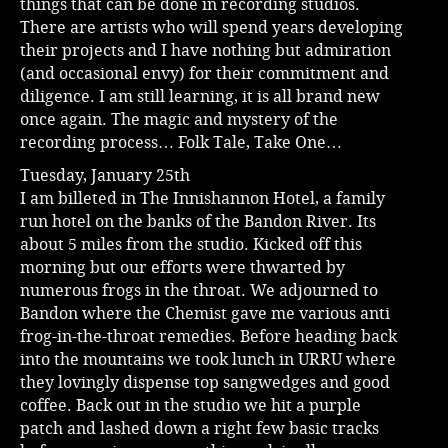
things that can be done in recording studios.
There are artists who will spend years developing
their projects and I have nothing but admiration
(and occasional envy) for their commitment and
diligence. I am still learning, it is all brand new
once again. The magic and mystery of the
recording process… Folk Tale, Take One…
Tuesday, January 25th
I am billeted in The Innishannon Hotel, a family
run hotel on the banks of the Bandon River. Its
about 5 miles from the studio. Kicked off this
morning but our efforts were thwarted by
numerous frogs in the throat. We adjourned to
Bandon where the Chemist gave me various anti
frog-in-the-throat remedies. Before heading back
into the mountains we took lunch in URRU where
they lovingly dispense top sangwedges and good
coffee. Back out in the studio we hit a purple
patch and lashed down a right few basic tracks