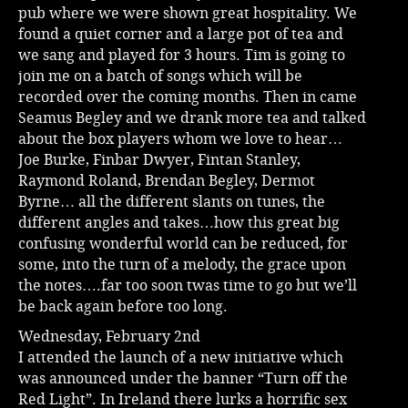
pub where we were shown great hospitality. We
found a quiet corner and a large pot of tea and
we sang and played for 3 hours. Tim is going to
join me on a batch of songs which will be
recorded over the coming months. Then in came
Seamus Begley and we drank more tea and talked
about the box players whom we love to hear…
Joe Burke, Finbar Dwyer, Fintan Stanley,
Raymond Roland, Brendan Begley, Dermot
Byrne… all the different slants on tunes, the
different angles and takes…how this great big
confusing wonderful world can be reduced, for
some, into the turn of a melody, the grace upon
the notes….far too soon twas time to go but we’ll
be back again before too long.
Wednesday, February 2nd
I attended the launch of a new initiative which
was announced under the banner “Turn off the
Red Light”. In Ireland there lurks a horrific sex