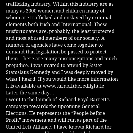
trafficking industry. Within this industry are as
many as 2000 women and children many of
whom are trafficked and enslaved by criminal
elements both Irish and International. These
misfortunates are, probably, the least protected
and most abused members of our society. A
number of agencies have come together to
demand that legislation be passed to protect
them. There are many misconceptions and much
prejudice. I was invited to attend by Sister
Stanislaus Kennedy and I was deeply moved by
what I heard. If you would like more information
it is available at
www.turnofftheredlight.ie
Later the same day…
I went to the launch of Richard Boyd Barrett’s
campaign towards the upcoming General
Elections. He represents the “People before
Profit” movement and will run as part of the
United Left Alliance. I have known Richard for