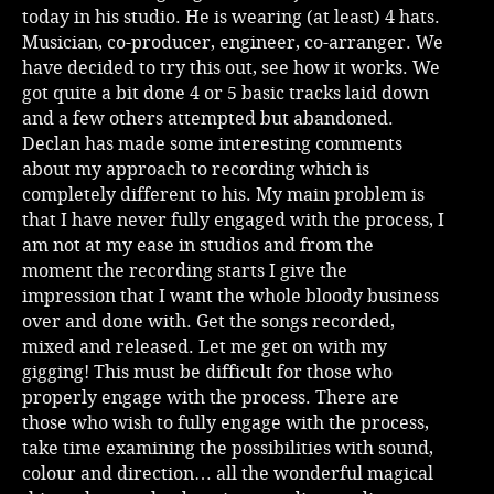
today in his studio. He is wearing (at least) 4 hats.
Musician, co-producer, engineer, co-arranger. We
have decided to try this out, see how it works. We
got quite a bit done 4 or 5 basic tracks laid down
and a few others attempted but abandoned.
Declan has made some interesting comments
about my approach to recording which is
completely different to his. My main problem is
that I have never fully engaged with the process, I
am not at my ease in studios and from the
moment the recording starts I give the
impression that I want the whole bloody business
over and done with. Get the songs recorded,
mixed and released. Let me get on with my
gigging! This must be difficult for those who
properly engage with the process. There are
those who wish to fully engage with the process,
take time examining the possibilities with sound,
colour and direction… all the wonderful magical