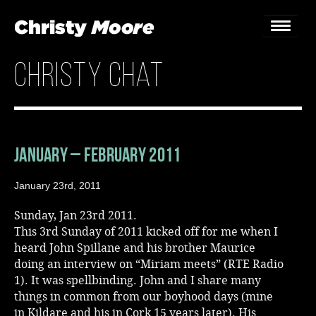
christy chat
Home
Gigs
Guestbook
January – February 2011
Lyrics
January 23rd, 2011
Christy Chat
Sunday, Jan 23rd 2011.
This 3rd Sunday of 2011 kicked off for me when I
Gallery
heard John Spillane and his brother Maurice
doing an interview on “Miriam meets” (RTE Radio
Bookings & Enquiries
1). It was spellbinding. John and I share many
things in common from our boyhood days (mine
News
in Kildare and his in Cork 15 years later). His