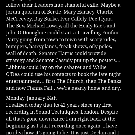
follow their Leaders into shameful exile. Maybe a
jorum quorum of Bertie, Mary Harney, Charlie
McCreevey, Ray Burke, Ivor Callely, Pee Flynn,
The Bev, Michael Lowry, all the Healy Rae’s and
John O’Donoghue could start a Travelling Funfair
Party going from town to town with scary rides,
bumpers, hairyplanes, freak shows, oily poles,
wall of death. Senator Harris could provide
strategy and Senator Cassidy put up the posters…
Lábhrás could lay on the cabaret and Willie
O’Dea could use his contacts to book the late night
entertainment… first The Church, then The Banks
and now Fianna Fail…we’re nearly home and dry.
Monday, January 24th
I realised today that its 42 years since my first
recording in Sound Techniques, London. Despite
all that’s gone down since I am right back at the
beginning as I start recording once again. I have
no idea how it’s going to be. It is just Declan and I