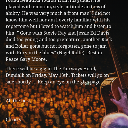
round beautiful sounds from his guitars; he
played with emotion, style, attitude an tons of
ability. He was very much a front man. I did not
know him well nor am I overly familiar with his
repertoire but I loved to watch him and listen to
him. ” Gone with Stevie Ray and Jessie Ed Davis,
died too young and too premature, another Rock
and Roller gone but not forgotten, gone to jam
with Rory in the blues” (Nigel Rolfe). Rest in
Peace Gary Moore.
There will be a gig in The Fairways Hotel,
Dundalk on Friday, May 13th. Tickets will go on
sale shortly … Keep an eye on the gigs page.
All the best,
Christy