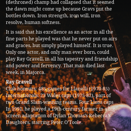
(dethroned) champ had collapsed that it seemed
the dawn might come up because Gravs put the
bottles down. Iron strength, iron will, iron
resolve, human softness.
It is said that his excellence as an actor in all the
fine parts he played was that he never put on airs
and graces, but simply played himself. It is true.
Only one actor, and only man ever born, could
play Ray Gravell, in all his tapestry and friendship
and power and fervency. That man died last
week, in Majorca.
Ray Gravell
Club honours: 485 games for Llanelli (1970-85)
Internationals: 23 Wales caps (1975-82), part of
two Grand Slam-winning teams. Four Lions caps
In 1991, he played a 19th-century farmer in a big-
screen adaptation of Dylan Thomas’s Rebecca’s
Daughters, starring Peter O’Toole.