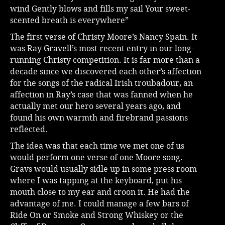
wind Gently blows and fills my sail Your sweet-
scented breath is everywhere”
The first verse of Christy Moore’s Nancy Spain. It
was Ray Gravell’s most recent entry in our long-
running Christy competition. It is far more than a
decade since we discovered each other’s affection
for the songs of the radical Irish troubadour, an
affection in Ray’s case that was fanned when he
actually met our hero several years ago, and
found his own warmth and firebrand passions
reflected.
The idea was that each time we met one of us
would perform one verse of one Moore song.
Gravs would usually sidle up in some press room
where I was tapping at the keyboard, put his
mouth close to my ear and croon it. He had the
advantage of me. I could manage a few bars of
Ride On or Smoke and Strong Whiskey or the