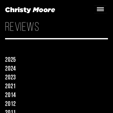
reviews
Home
Gigs
Guestbook
2025
Lyrics
2024
Christy Chat
2023
2021
Gallery
2014
Bookings & Enquiries
2012
News
2011