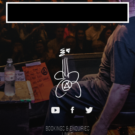
Bookings & Enquiries