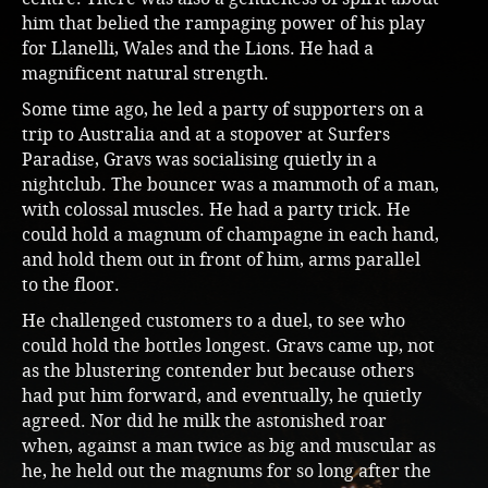
him that belied the rampaging power of his play
for Llanelli, Wales and the Lions. He had a
magnificent natural strength.
Some time ago, he led a party of supporters on a
trip to Australia and at a stopover at Surfers
Paradise, Gravs was socialising quietly in a
nightclub. The bouncer was a mammoth of a man,
with colossal muscles. He had a party trick. He
could hold a magnum of champagne in each hand,
and hold them out in front of him, arms parallel
to the floor.
He challenged customers to a duel, to see who
could hold the bottles longest. Gravs came up, not
as the blustering contender but because others
had put him forward, and eventually, he quietly
agreed. Nor did he milk the astonished roar
when, against a man twice as big and muscular as
he, he held out the magnums for so long after the