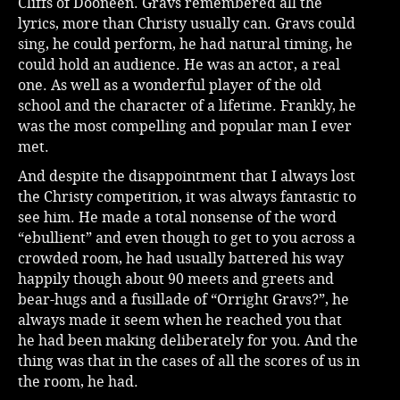
Cliffs of Dooneen. Gravs remembered all the
lyrics, more than Christy usually can. Gravs could
sing, he could perform, he had natural timing, he
could hold an audience. He was an actor, a real
one. As well as a wonderful player of the old
school and the character of a lifetime. Frankly, he
was the most compelling and popular man I ever
met.
And despite the disappointment that I always lost
the Christy competition, it was always fantastic to
see him. He made a total nonsense of the word
“ebullient” and even though to get to you across a
crowded room, he had usually battered his way
happily though about 90 meets and greets and
bear-hugs and a fusillade of “Orright Gravs?”, he
always made it seem when he reached you that
he had been making deliberately for you. And the
thing was that in the cases of all the scores of us in
the room, he had.