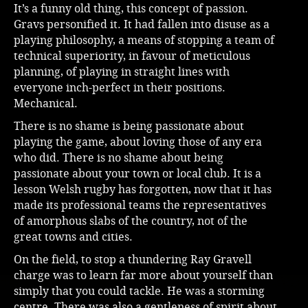
It’s a funny old thing, this concept of passion.
Gravs personified it. It had fallen into disuse as a
playing philosophy, a means of stopping a team of
technical superiority, in favour of meticulous
planning, of playing in straight lines with
everyone inch-perfect in their positions.
Mechanical.
There is no shame is being passionate about
playing the game, about loving those of any era
who did. There is no shame about being
passionate about your town or local club. It is a
lesson Welsh rugby has forgotten, now that it has
made its professional teams the representatives
of amorphous slabs of the country, not of the
great towns and cities.
On the field, to stop a thundering Ray Gravell
charge was to learn far more about yourself than
simply that you could tackle. He was a storming
centre. There was also a gentleness of spirit about