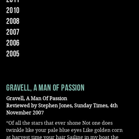
2010
Music
2008
2007
2006
2005
Gravell, A Man Of Passion
Gravell, A Man Of Passion
Reviewed by Stephen Jones, Sunday Times, 4th
November 2007
“Of all the stars that ever shone Not one does
twinkle like your pale blue eyes Like golden corn
at harvest time your hair Sailing in my boat the