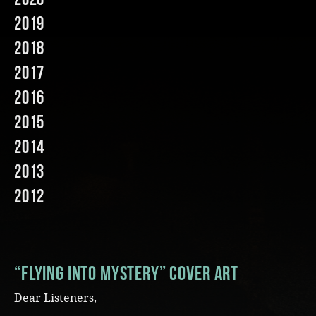
2019
Music
2018
2017
2016
2015
2014
2013
2012
“Flying into Mystery” Cover Art
Dear Listeners,