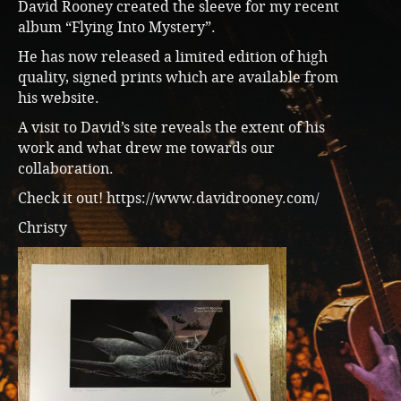
David Rooney created the sleeve for my recent
album “Flying Into Mystery”.
He has now released a limited edition of high
quality, signed prints which are available from
his website.
A visit to David’s site reveals the extent of his
work and what drew me towards our
collaboration.
Check it out!
https://www.davidrooney.com/
Christy