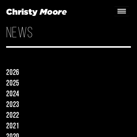
news
Home
Gigs
Guestbook
2026
Lyrics
2025
Christy Chat
2024
2023
Gallery
2022
Bookings & Enquiries
2021
News
2020