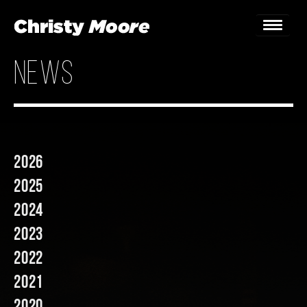
news
Home
Gigs
Guestbook
2026
Lyrics
2025
Christy Chat
2024
2023
Gallery
2022
Bookings & Enquiries
2021
News
2020