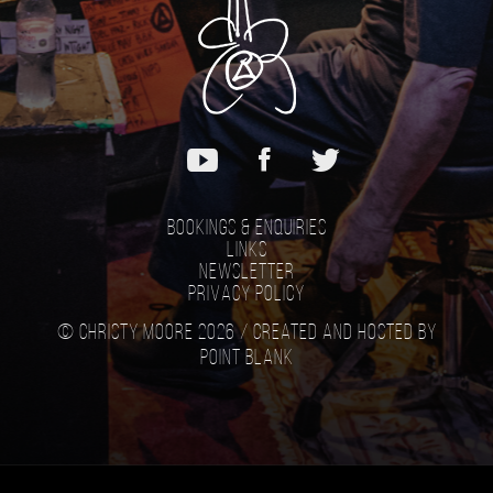
Bookings & Enquiries
Links
Newsletter
Privacy Policy
© Christy Moore 2026 /
Created and hosted by
Point Blank