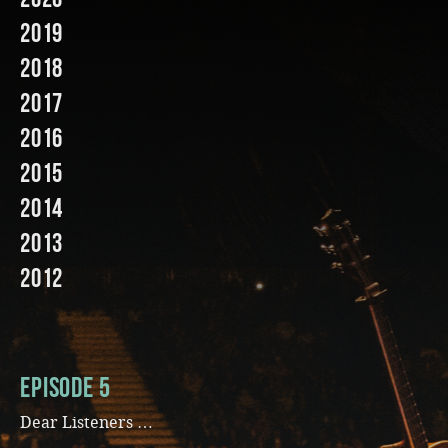
2019
Music
2018
2017
2016
2015
2014
2013
2012
Episode 5
Dear Listeners …