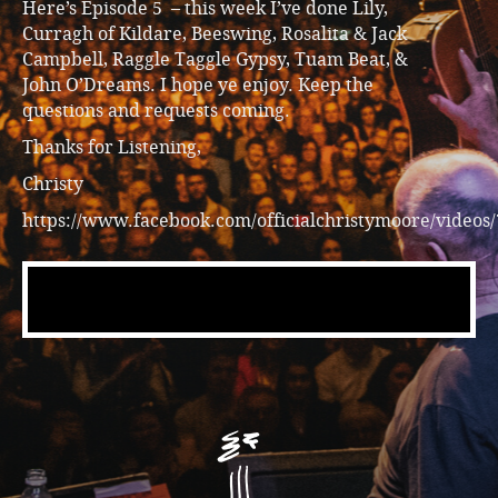
Here’s Episode 5 – this week I’ve done Lily,
Curragh of Kildare, Beeswing, Rosalita & Jack
Campbell, Raggle Taggle Gypsy, Tuam Beat, &
John O’Dreams. I hope ye enjoy. Keep the
questions and requests coming.
Thanks for Listening,
Christy
https://www.facebook.com/officialchristymoore/videos