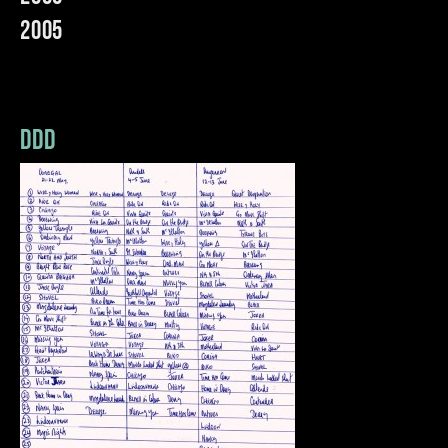
2005
ddd