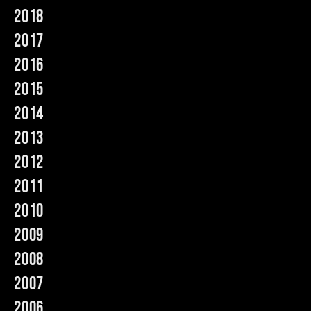
2018
Music
2017
2016
2015
2014
2013
2012
2011
2010
2009
2008
2007
2006