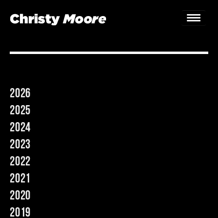
Home
Gigs
2026
Guestbook
2025
Lyrics
2024
2023
Christy Chat
2022
Gallery
2021
Bookings & Enquiries
2020
2019
News