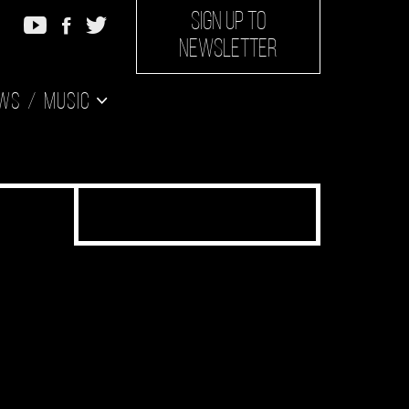
SIGN UP TO
NEWSLETTER
ws
Music