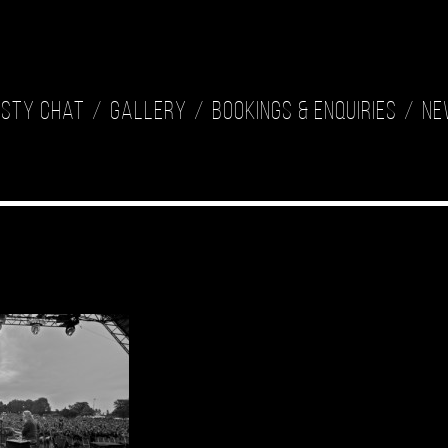
isty Chat
Gallery
Bookings & Enquiries
Ne