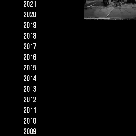
2021
2020
2019
2018
2017
2016
2015
2014
2013
2012
2011
2010
2009