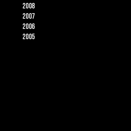
2008
2007
2006
2005