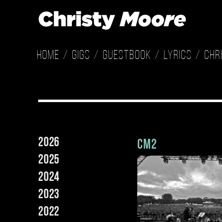
Home
Gigs
Guestbook
Lyrics
Chr
2026
cm2
2025
2024
2023
2022