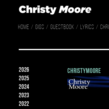
Home
Gigs
Guestbook
Lyrics
Chr
2026
christymoore
2025
2024
2023
2022