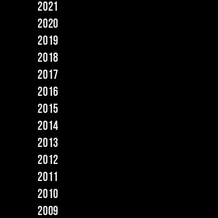
2021
2020
2019
2018
2017
2016
2015
2014
2013
2012
2011
2010
2009