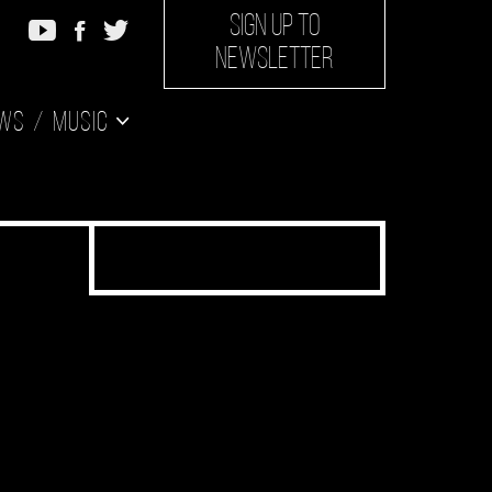
SIGN UP TO
NEWSLETTER
ws
Music