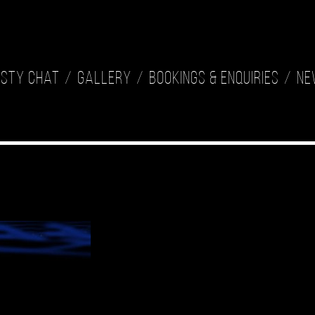
isty Chat
Gallery
Bookings & Enquiries
Ne