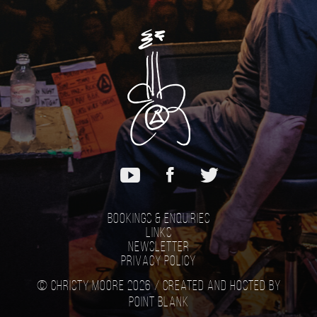
Bookings & Enquiries
Links
Newsletter
Privacy Policy
© Christy Moore 2026 /
Created and hosted by
Point Blank