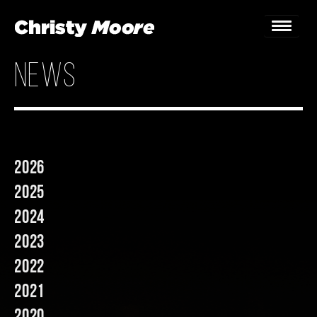
news
Home
Gigs
Guestbook
2026
Lyrics
2025
Christy Chat
2024
2023
Gallery
2022
Bookings & Enquiries
2021
News
2020