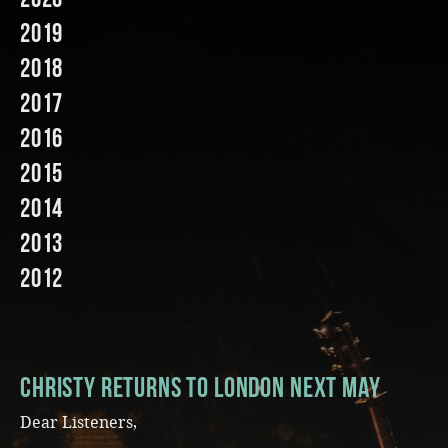
2019
Music
2018
2017
2016
2015
2014
2013
2012
CHRISTY RETURNS TO LONDON NEXT MAY
Dear Listeners,