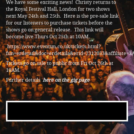
We have some exciting news! Christy returns to
the Royal Festival Hall, London for two shows
next May 24th and 25th. Here is the pre-sale link
for our listeners to purchase tickets before the
shows go on general release. This link will
become live Thurs Oct 25th at 10AM.
https://www.eventim.co.uk/tickets.html?
fun=erdetail&doc=erdetaila&erid=2312033&affiliate=3
Tickets go on sale to public from Fri Oct 26th at
10AM.
Further details
here on the gig page