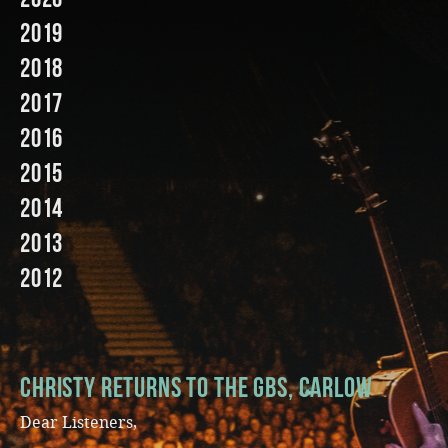
2019
Music
2018
2017
2016
2015
2014
2013
2012
Christy Returns to The GBS, Carlow
Dear Listeners,