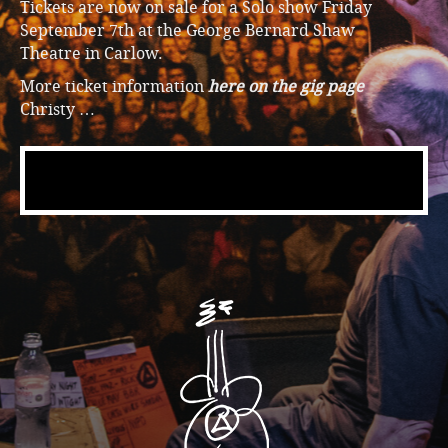
Tickets are now on sale for a Solo show Friday
September 7th at the George Bernard Shaw
Theatre in Carlow.
More ticket information
here on the gig page
Christy …