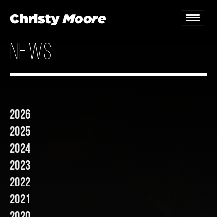
news
Home
Gigs
Guestbook
2026
Lyrics
2025
Christy Chat
2024
2023
Gallery
2022
Bookings & Enquiries
2021
News
2020