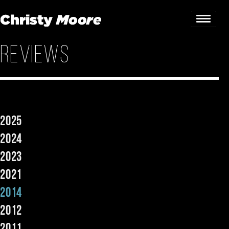
Reviews
Home
Gigs
Guestbook
2025
Lyrics
2024
Christy Chat
2023
2021
Gallery
2014
Bookings & Enquiries
2012
News
2011