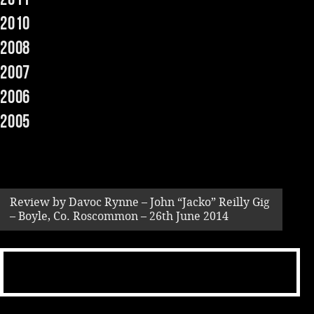
2010
Music
2008
2007
2006
2005
Review by Davoc Rynne – John “Jacko” Reilly Gig
– Boyle, Co. Roscommon – 26th June 2014