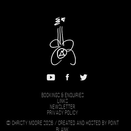
Bookings & Enquiries
Links
Newsletter
Privacy Policy
© Christy Moore 2026 /
Created and hosted by Point
Blank