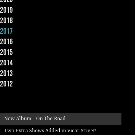
2019
Music
2018
2017
2016
2015
2014
2013
2012
New Album – On The Road
Two Extra Shows Added in Vicar Street!