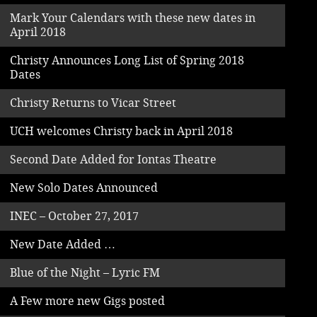
Mark Your Calendars with these new dates in
April 2018
Christy Announces Long List of Spring 2018
Dates
Christy Returns to Vicar Street
UCH welcomes Christy back in April 2018
Second Date Added for Iontas Theatre
New Solo Dates Announced
INEC – October 27, 2017
New Date Added …
Blue of the Night – Lyric FM
A Few more new Gigs posted