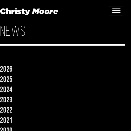
News
Home
Gigs
Guestbook
2026
Lyrics
2025
Christy Chat
2024
2023
Gallery
2022
Bookings & Enquiries
2021
News
2020