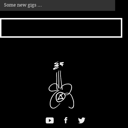
Some new gigs …