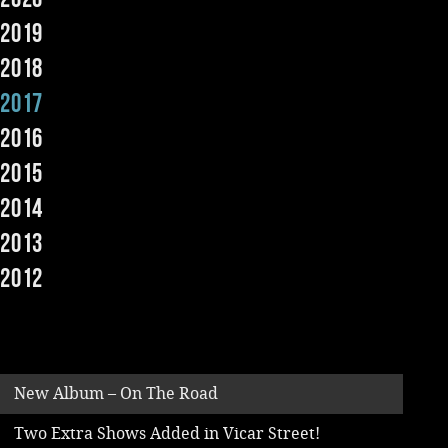
2019
Music
2018
2017
2016
2015
2014
2013
2012
New Album – On The Road
Two Extra Shows Added in Vicar Street!