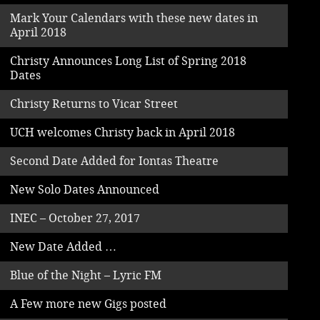
Mark Your Calendars with these new dates in
April 2018
Christy Announces Long List of Spring 2018
Dates
Christy Returns to Vicar Street
UCH welcomes Christy back in April 2018
Second Date Added for Iontas Theatre
New Solo Dates Announced
INEC – October 27, 2017
New Date Added …
Blue of the Night – Lyric FM
A Few more new Gigs posted