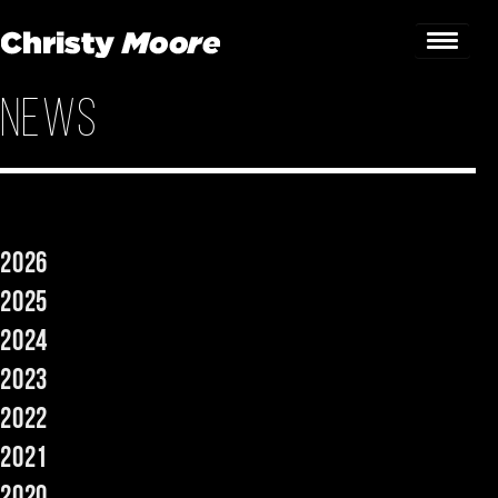
News
Home
Gigs
Guestbook
2026
Lyrics
2025
Christy Chat
2024
2023
Gallery
2022
Bookings & Enquiries
2021
News
2020