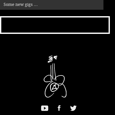
Some new gigs …