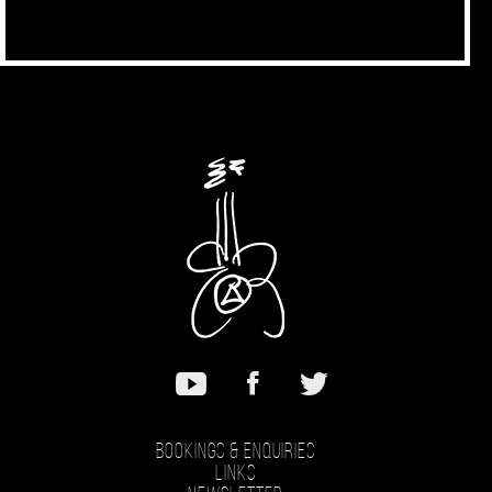
Bookings & Enquiries
Links