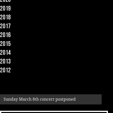
2019
Music
2018
2017
2016
2015
2014
2013
2012
Sunday March 8th concert postponed