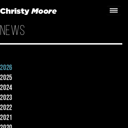
News
Home
Gigs
Guestbook
2026
Lyrics
2025
Christy Chat
2024
2023
Gallery
2022
Bookings & Enquiries
2021
News
2020