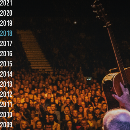
2021
Music
2020
2019
2018
2017
2016
2015
2014
2013
2012
2011
2010
2009