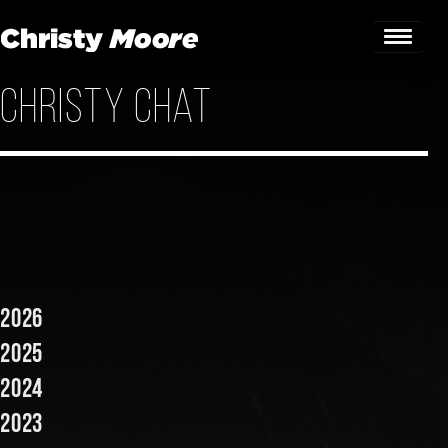
Christy Chat
Home
Gigs
Guestbook
Lyrics
Christy Chat
2026
Gallery
2025
2024
Bookings & Enquiries
2023
News