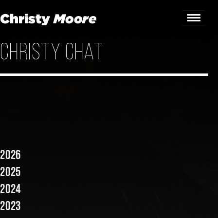
Christy Chat
Home
Gigs
Guestbook
Lyrics
Christy Chat
2026
Gallery
2025
2024
Bookings & Enquiries
2023
News