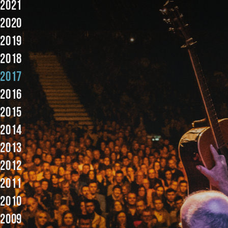
2021
Music
2020
2019
2018
2017
2016
2015
2014
2013
2012
2011
2010
2009