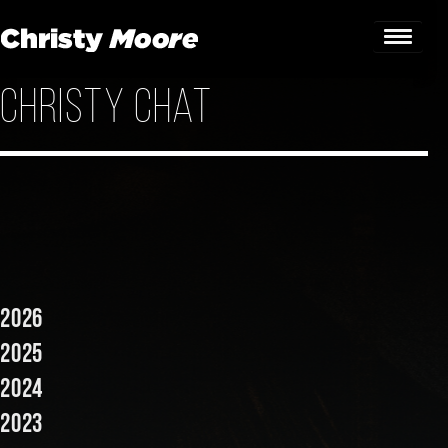
Christy Chat
Home
Gigs
Guestbook
Lyrics
Christy Chat
2026
Gallery
2025
2024
Bookings & Enquiries
2023
News