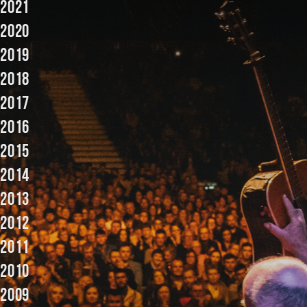
2021
Music
2020
2019
2018
2017
2016
2015
2014
2013
2012
2011
2010
2009