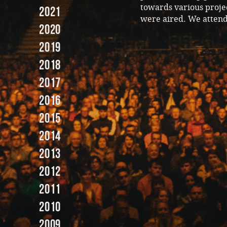
towards various projec
2021
were aired. We atten
2020
2019
2018
2017
2016
2015
2014
2013
2012
2011
2010
2009