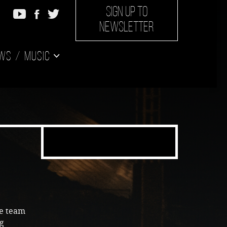
SIGN UP TO
NEWSLETTER
ws
Music
he team
ng