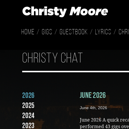
Home
Gigs
Guestbook
Lyrics
Chr
Christy Chat
June 2026
2026
2025
June 4th, 2026
2024
June 2026 A quick rec
2023
performed 43 gigs ove