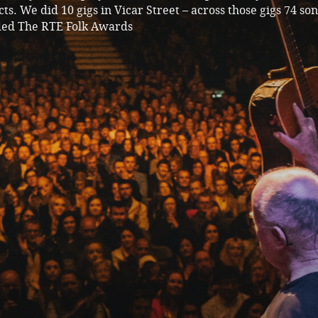
ts. We did 10 gigs in Vicar Street – across those gigs 74 so
ded The RTE Folk Awards