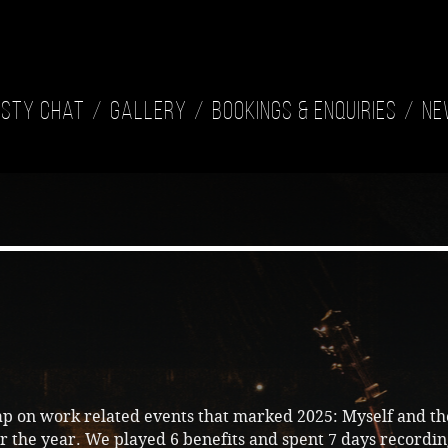
isty Chat
Gallery
Bookings & Enquiries
Ne
ap on work related events that marked 2025: Myself and t
r the year. We played 6 benefits and spent 7 days recordi