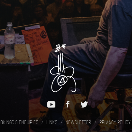
okings & Enquiries
Links
Newsletter
Privacy Policy