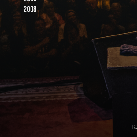
2008
Bo