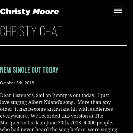
Christy Chat
Home
Gigs
Guestbook
New Single Out Today
Lyrics
October 5th, 2018
Christy Chat
Dear Listeners, Sail on Jimmy is out today. I just
Gallery
love singing Albert Niland’s song. More than any
other, it has become an instant hit with audiences
Bookings & Enquiries
everywhere. We recorded this version at The
Marquee in Cork on June 30th, 2018. 4,000 people,
News
who had never heard the song before, were singing