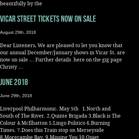
beautifully by the
Music
VICAR STREET TICKETS NOW ON SALE
August 29th, 2018
Dear Listeners, We are pleased to let you know that
our annual December/January shows in Vicar St. are
now on sale … Further details here on the gig page
Christy …
JUNE 2018
June 29th, 2018
Liverpool Philharmonic. May 5th 1.North and
South of The River. 2.Quinte Brigada 3.Black is The
Colour 4.McIlhatton 5.Lingo Politico 6.Burning
Times. 7.Does this Train stop on Merseyside
8.Morecambe Bay. 9.Missing You 10.Quiet