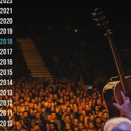
2023
2021
2020
2019
2018
2017
2016
2015
2014
2013
2012
2011
2010