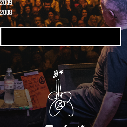
2009
2008