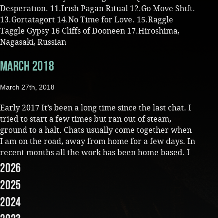
Desperation. 11.Irish Pagan Ritual 12.Go Move Shift.
13.Gortatagort 14.No Time for Love. 15.Raggle
Taggle Gypsy 16 Cliffs of Dooneen 17.Hiroshima,
Nagasaki, Russian
March 2018
March 27th, 2018
Early 2017 It’s been a long time since the last chat. I
tried to start a few times but ran out of steam,
ground to a halt. Chats usually come together when
I am on the road, away from home for a few days. In
recent months all the work has been home based. I
2026
2025
2024