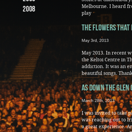
Melbourne. I heard fr
2008
play
The Flowers that 
May 3rd, 2013
May 2013. In recent we
the Keltoi Centre in 
addiction. It was an 
beautiful songs. Thank
As Down The Glen
March 28th, 2013
I was invited to take 
was reaching out to I
a great experience. A