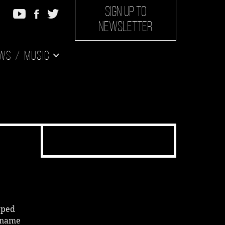
SIGN UP TO
NEWSLETTER
ws
Music
pped
s name