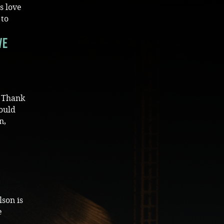
s love
 to
ve
) Thank
could
n,
lson is
e