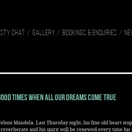
isty Chat
Gallery
Bookings & Enquiries
Ne
Good Times When All Our Dreams Come True
elson Mandela. Last Thursday night, his fine old heart sto
l reverberate and his spirit will be renewed every time hi