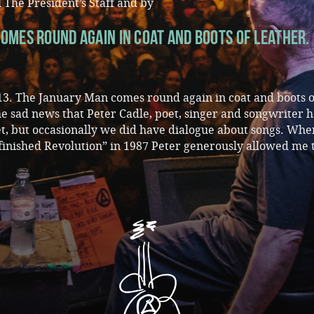
 The President’s Staff and by
omes round again in coat and boots of leather.
3. The January Man comes round again in coat and boots o
the sad news that Peter Cadle, poet, singer and songwriter h
, but occasionally we did have dialogue about songs. Whe
finished Revolution” in 1987 Peter generously allowed me 