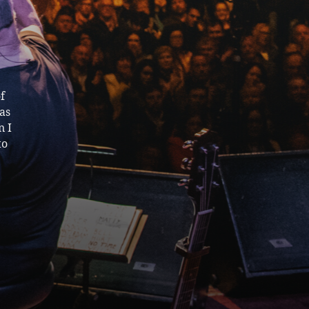
f
as
n I
to