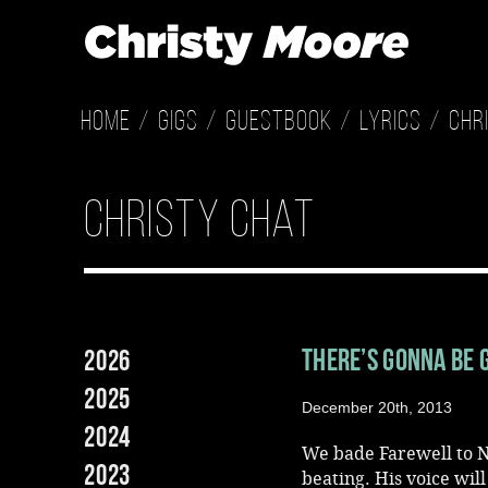
Home
Gigs
Guestbook
Lyrics
Chr
Christy Chat
There’s Gonna Be 
2026
2025
December 20th, 2013
2024
We bade Farewell to N
2023
beating. His voice wil