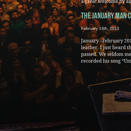
a great welcome by all
The January Man c
February 14th, 2013
January –February 201
leather. I just heard 
passed. We seldom met
recorded his song “Un