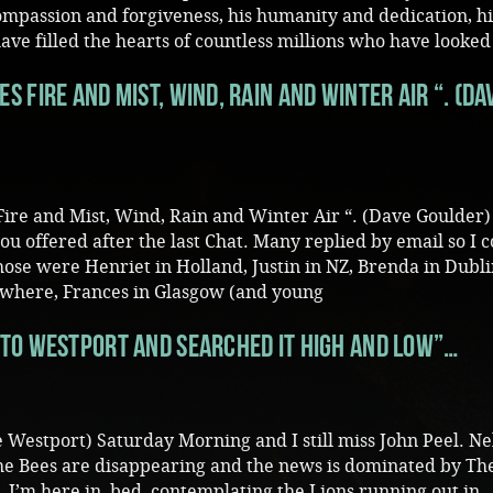
mpassion and forgiveness, his humanity and dedication, hi
e filled the hearts of countless millions who have looked
 Fire and Mist, Wind, Rain and Winter Air “. (Da
re and Mist, Wind, Rain and Winter Air “. (Dave Goulder
ou offered after the last Chat. Many replied by email so I 
ose were Henriet in Holland, Justin in NZ, Brenda in Dubli
where, Frances in Glasgow (and young
to Westport and searched it high and low”…
 Westport) Saturday Morning and I still miss John Peel. Ne
The Bees are disappearing and the news is dominated by Th
. I’m here in bed contemplating the Lions running out in