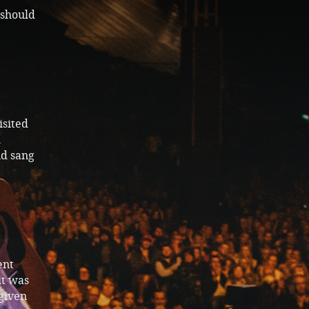
 should
isited
m
nd sang
ent
it was
given