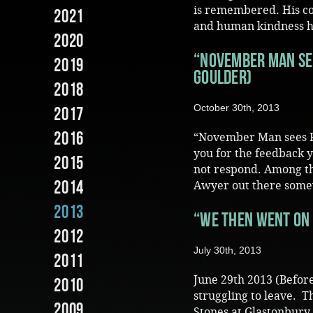
is remembered. His co
2021
and human kindness hav
2020
“November Man sees
2019
Goulder)
2018
October 30th, 2013
2017
2016
“November Man sees Fi
you for the feedback y
2015
not respond. Among th
2014
Awyer out there some
2013
“We then went on 
2012
July 30th, 2013
2011
June 29th 2013 (Before
2010
struggling to leave. 
2009
Stones at Glastonbury