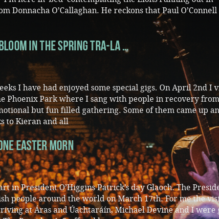
om Donnacha O’Callaghan. He reckons that Paul O’Connell
Bloom in the Spring Tra-La …
eks I have had enjoyed some special gigs. On April 2nd I v
The Phoenix Park where I sang with people in recovery fro
emotional but fun filled gathering. Some of them came up a
s to Kieran and all
 One Easter Morn
part in President O’Higgins Patrick’s day Glaoch. The Presid
rish people around the world on March 17th. For me the vis
rriving at Áras and Úachtaráín, Michael Devine and I were 