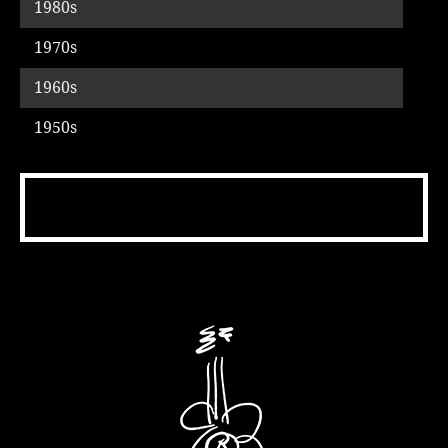
1980s
Music
1970s
1960s
1950s