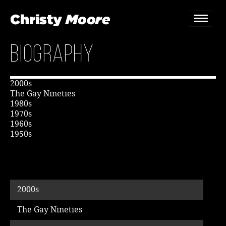
Biography
Home
Gigs
2000s
The Gay Nineties
Guestbook
1980s
1970s
1960s
Lyrics
1950s
Christy Chat
Gallery
2000s
Bookings & Enquiries
The Gay Nineties
News