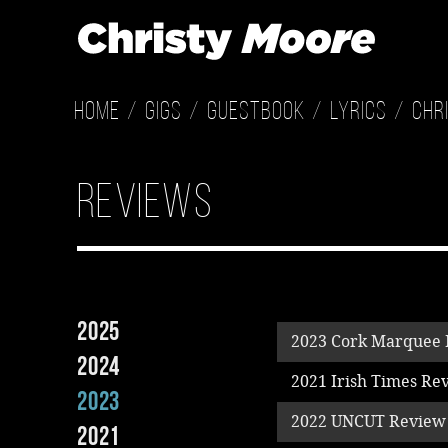
Home
Gigs
Guestbook
Lyrics
Chr
Reviews
2025
2023 Cork Marquee
2024
2021 Irish Times Re
2023
2022 UNCUT Review
2021