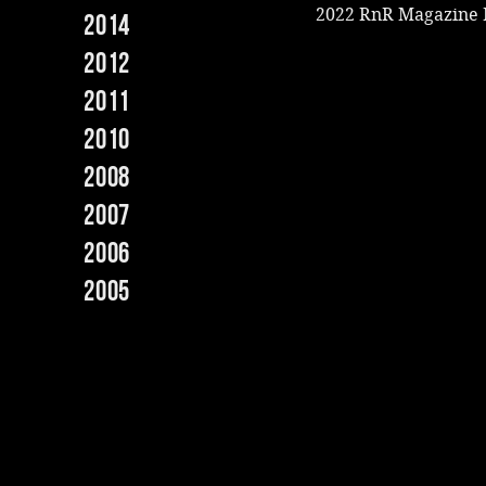
2022 RnR Magazine
2014
2012
2011
2010
2008
2007
2006
2005