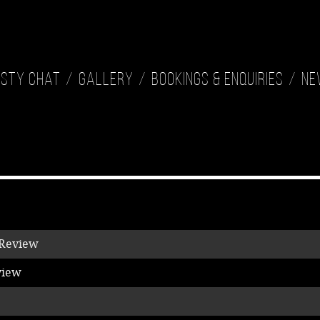
isty Chat
Gallery
Bookings & Enquiries
Ne
 Review
view