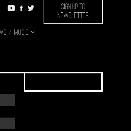
SIGN UP TO
NEWSLETTER
ws
Music