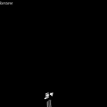
 Review