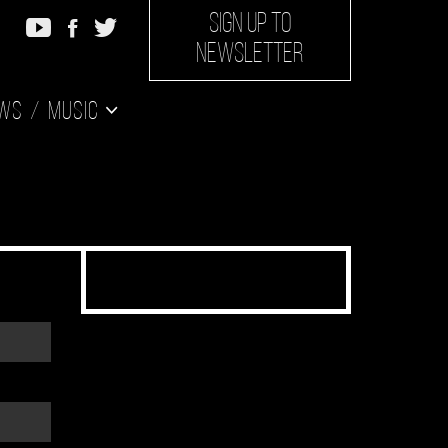
SIGN UP TO
NEWSLETTER
ws
Music