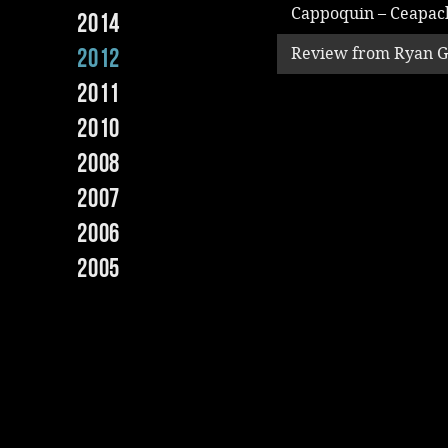
Cappoquin – Ceapac
2014
2012
Review from Ryan 
2011
2010
2008
2007
2006
2005