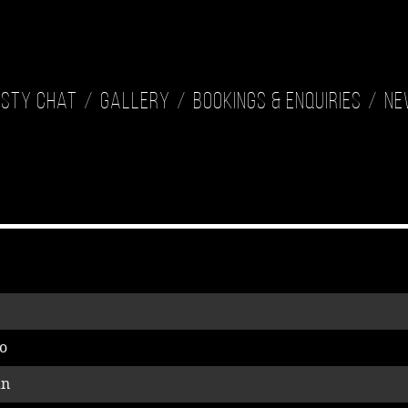
isty Chat
Gallery
Bookings & Enquiries
Ne
o
an