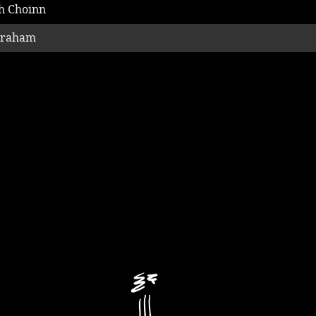
h Choinn
Graham