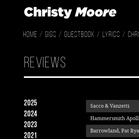
Home
Gigs
Guestbook
Lyrics
Chr
Reviews
2025
Sacco & Vanzetti
2024
Hammersmith Apoll
2023
Barrowland, Pat Ry
2021